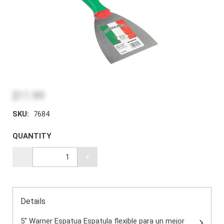
$11.99
SKU:
7684
QUANTITY
-
+
Details
5" Warner Espatua Espatula flexible para un mejor