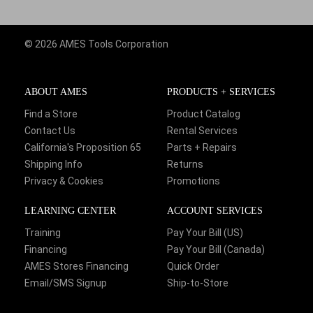
© 2026 AMES Tools Corporation
ABOUT AMES
PRODUCTS + SERVICES
Find a Store
Product Catalog
Contact Us
Rental Services
California's Proposition 65
Parts + Repairs
Shipping Info
Returns
Privacy & Cookies
Promotions
LEARNING CENTER
ACCOUNT SERVICES
Training
Pay Your Bill (US)
Financing
Pay Your Bill (Canada)
AMES Stores Financing
Quick Order
Email/SMS Signup
Ship-to-Store