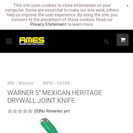
This site uses cookies to store information on your
×
computer. Some are essential to make our site work; others
help us improve the user experience. By using the site, you
consent to the placement of these cookies. Read our
Privacy Statement
to learn more.
Mfr : Warner
MPN : 10145
WARNER 5" MEXICAN HERITAGE
DRYWALL JOINT KNIFE
(0)
No Reviews yet