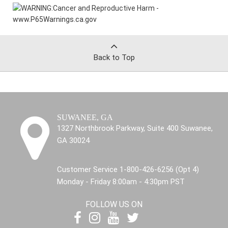
WARNING:
Cancer and Reproductive Harm -
www.P65Warnings.ca.gov
Back to Top
SUWANEE, GA
1327 Northbrook Parkway, Suite 400 Suwanee,
GA 30024
Customer Service 1-800-426-6256 (Opt 4)
Monday - Friday 8:00am - 4:30pm PST
FOLLOW US ON