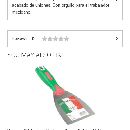
acabado de uniones. Con orgullo para el trabajador
mexicano.
Reviews
0
YOU MAY ALSO LIKE