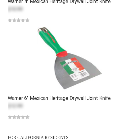
Warner 4" Mexican Heritage Drywall Joint Knife
$10.99
Warner 6" Mexican Heritage Drywall Joint Knife
$12.99
FOR CALIFORNIA RESIDENTS: