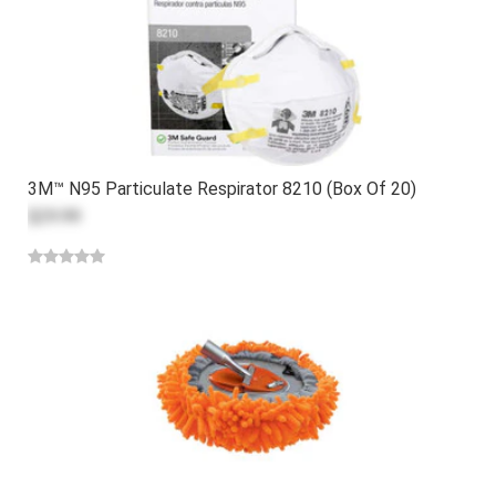
3M™ N95 Particulate Respirator 8210 (Box Of 20)
$29.99