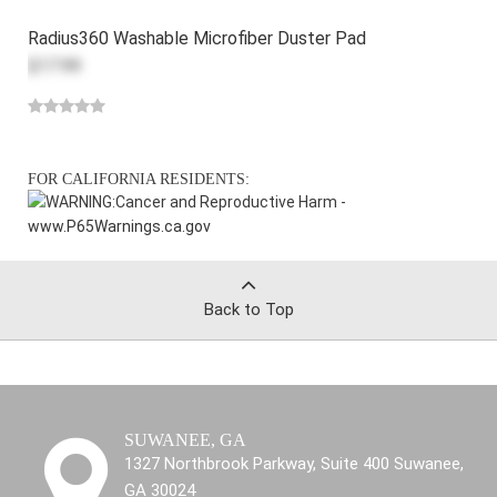
Radius360 Washable Microfiber Duster Pad
$17.99
FOR CALIFORNIA RESIDENTS:
WARNING:
Cancer and Reproductive Harm -
www.P65Warnings.ca.gov
Back to Top
SUWANEE, GA
1327 Northbrook Parkway, Suite 400 Suwanee,
GA 30024