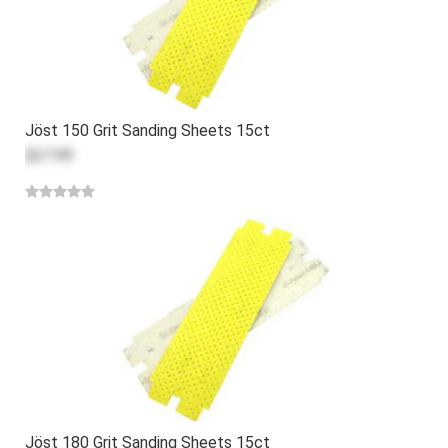
Jöst 150 Grit Sanding Sheets 15ct
$27.99
Jöst 180 Grit Sanding Sheets 15ct