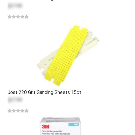
$27.99
Jöst 220 Grit Sanding Sheets 15ct
$27.99