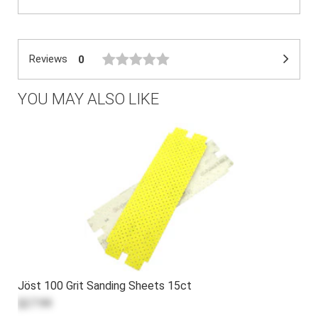
Reviews
0
YOU MAY ALSO LIKE
Jöst 100 Grit Sanding Sheets 15ct
$27.99