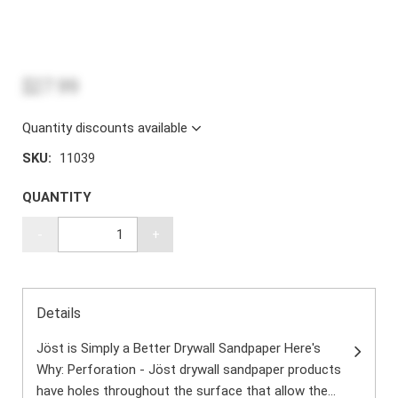
$27.99
Quantity discounts available
SKU:
11039
QUANTITY
-
+
Details
Jöst is Simply a Better Drywall Sandpaper Here's
Why: Perforation - Jöst drywall sandpaper products
have holes throughout the surface that allow the...