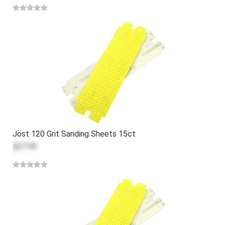
Jöst 120 Grit Sanding Sheets 15ct
$27.99