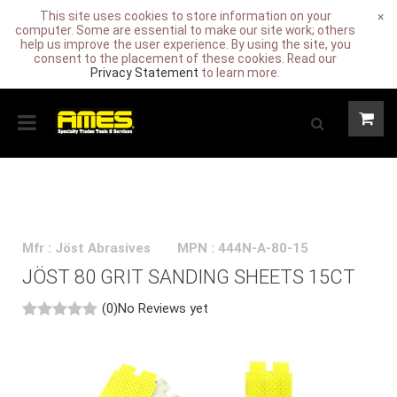
This site uses cookies to store information on your
×
computer. Some are essential to make our site work; others
help us improve the user experience. By using the site, you
consent to the placement of these cookies. Read our
Privacy Statement
to learn more.
Mfr : Jöst Abrasives
MPN : 444N-A-80-15
JÖST 80 GRIT SANDING SHEETS 15CT
(0)
No Reviews yet