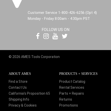
Customer Service 1-800-426-6256 (Opt 4)
Monday - Friday 8:00am - 4:30pm PST
FOLLOW US ON
© 2026 AMES Tools Corporation
ABOUT AMES
PRODUCTS + SERVICES
Find a Store
Product Catalog
Contact Us
Rental Services
California's Proposition 65
Parts + Repairs
Shipping Info
Returns
Privacy & Cookies
Promotions