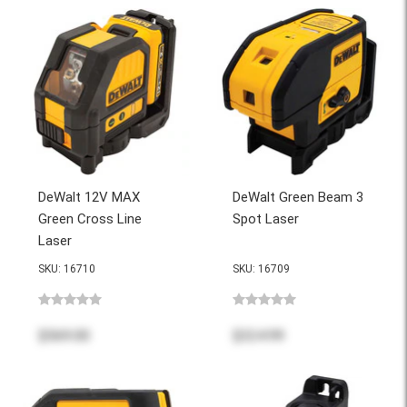
DeWalt 12V MAX
DeWalt Green Beam 3
Green Cross Line
Spot Laser
Laser
SKU: 16710
SKU: 16709
$569.00
$324.99