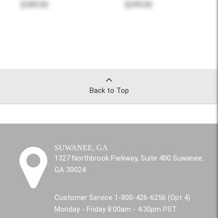
$389.00
$299.00
Back to Top
SUWANEE, GA
1327 Northbrook Parkway, Suite 400 Suwanee,
GA 30024
Customer Service 1-800-426-6256 (Opt 4)
Monday - Friday 8:00am - 4:30pm PST