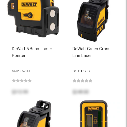
DeWalt 5 Beam Laser
DeWalt Green Cross
Pointer
Line Laser
SKU: 16708
SKU: 16707
$313.99
$249.00