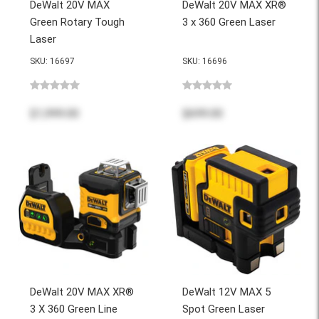
DeWalt 20V MAX
DeWalt 20V MAX XR®
Green Rotary Tough
3 x 360 Green Laser
Laser
SKU: 16697
SKU: 16696
$1,999.00
$699.00
DeWalt 20V MAX XR®
DeWalt 12V MAX 5
3 X 360 Green Line
Spot Green Laser