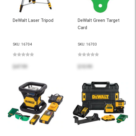
DeWalt Laser Tripod
DeWalt Green Target
Card
SKU: 16704
SKU: 16703
$47.99
$10.99