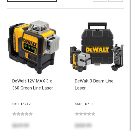
DeWalt 12V MAX 3 x
DeWalt 3 Beam Line
360 Green Line Laser
Laser
SKU: 16712
SKU: 16711
$639.99
$500.99