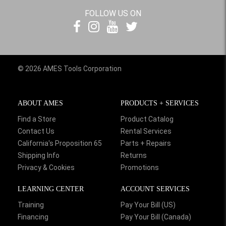
FOLLOW US ON
© 2026 AMES Tools Corporation
ABOUT AMES
PRODUCTS + SERVICES
Find a Store
Product Catalog
Contact Us
Rental Services
California's Proposition 65
Parts + Repairs
Shipping Info
Returns
Privacy & Cookies
Promotions
LEARNING CENTER
ACCOUNT SERVICES
Training
Pay Your Bill (US)
Financing
Pay Your Bill (Canada)