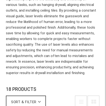
various tasks, such as hanging drywall, aligning electrical
outlets, and installing ceiling tiles. By providing a constant
visual guide, laser levels eliminate the guesswork and
reduce the likelihood of human error, leading to a more
professional and polished finish. Additionally, these tools
save time by allowing for quick and easy measurements,
enabling workers to complete projects faster without
sacrificing quality. The use of laser levels also enhances
safety by reducing the need for manual measurements
and adjustments, which can often lead to mistakes and
rework. In essence, laser levels are indispensable for
ensuring precision, enhancing productivity, and achieving
superior results in drywall installation and finishing.
18 PRODUCTS
SORT & FILTER