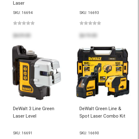
Laser
SKU: 16694
SKU: 16693
$639.00
$619.00
DeWalt 3 Line Green
DeWalt Green Line &
Laser Level
Spot Laser Combo Kit
SKU: 16691
SKU: 16690