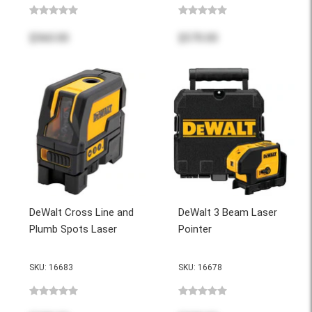
$560.00
$570.00
DeWalt Cross Line and
DeWalt 3 Beam Laser
Plumb Spots Laser
Pointer
SKU: 16683
SKU: 16678