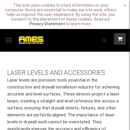
This site uses cookies to store information on your
×
computer. Some are essential to make our site work; others
help us improve the user experience. By using the site, you
consent to the placement of these cookies. Read our
Privacy Statement
to learn more.
LASER LEVELS AND ACCESSORIES
Laser levels are precision tools essential in the
construction and drywall installation industry for achieving
accurate and level surfaces. These devices project a laser
beam, creating a straight and level reference line across a
surface, ensuring that drywall sheets, fixtures, and other
elements are perfectly aligned. The importance of laser
levels in drywall work cannot be overstated. They
significantly improve the accuracy and efficiency of