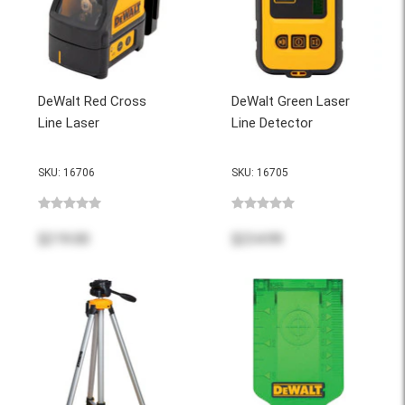
DeWalt Red Cross
DeWalt Green Laser
Line Laser
Line Detector
SKU: 16706
SKU: 16705
$219.00
$234.99