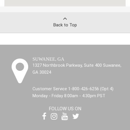
Back to Top
SUWANEE, GA
1327 Northbrook Parkway, Suite 400 Suwanee,
GA 30024
Customer Service 1-800-426-6256 (Opt 4)
Monday - Friday 8:00am - 4:30pm PST
FOLLOW US ON