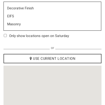
Decorative Finish
EIFS
Masonry
Only show locations open on Saturday
or
USE CURRENT LOCATION