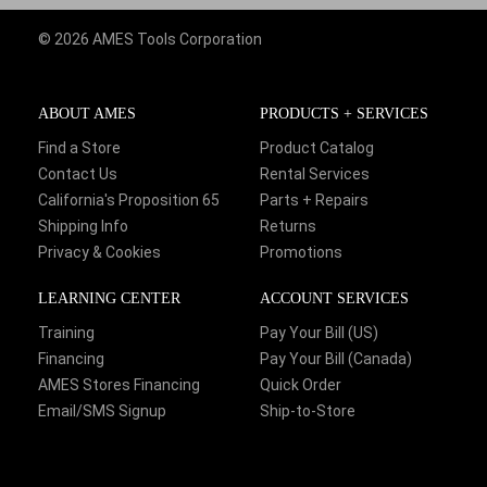
© 2026 AMES Tools Corporation
ABOUT AMES
PRODUCTS + SERVICES
Find a Store
Product Catalog
Contact Us
Rental Services
California's Proposition 65
Parts + Repairs
Shipping Info
Returns
Privacy & Cookies
Promotions
LEARNING CENTER
ACCOUNT SERVICES
Training
Pay Your Bill (US)
Financing
Pay Your Bill (Canada)
AMES Stores Financing
Quick Order
Email/SMS Signup
Ship-to-Store