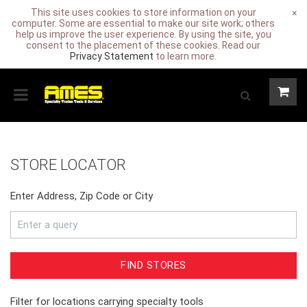
This site uses cookies to store information on your
×
computer. Some are essential to make our site work; others
help us improve the user experience. By using the site, you
consent to the placement of these cookies. Read our
Privacy Statement
to learn more.
STORE LOCATOR
Enter Address, Zip Code or City
FIND STORES
Filter for locations carrying specialty tools