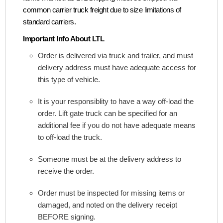
common carrier truck freight due to size limitations of
standard carriers.
Important Info About LTL
Order is delivered via truck and trailer, and must
delivery address must have adequate access for
this type of vehicle.
It is your responsiblity to have a way off-load the
order. Lift gate truck can be specified for an
additional fee if you do not have adequate means
to off-load the truck.
Someone must be at the delivery address to
receive the order.
Order must be inspected for missing items or
damaged, and noted on the delivery receipt
BEFORE signing.