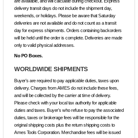
are available, and will calculate during checkout. Express
delivery transit days do not include the shipment day,
weekends, or holidays. Please be aware that Saturday
deliveries are not available and do not count as a transit
day for express shipments. Orders containing backorders
will be held until the order is complete. Deliveries are made
only to valid physical addresses.
No PO Boxes.
WORLDWIDE SHIPMENTS
Buyer's are required to pay applicable duties, taxes upon
delivery. Charges from AMES do not include these fees,
and will be collected by the carrier at time of delivery.
Please check with your local tax authority for applicable
duties and taxes. Buyer's who refuse to pay the associated
duties, taxes or brokerage fees will be responsible for the
original shipping costs plus the return shipping costs to
Ames Tools Corporation. Merchandise fees will be issued