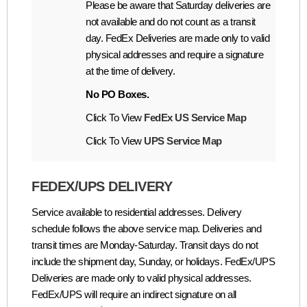
Please be aware that Saturday deliveries are
not available and do not count as a transit
day. FedEx Deliveries are made only to valid
physical addresses and require a signature
at the time of delivery.
No PO Boxes.
Click To View
FedEx US Service Map
Click To View
UPS Service Map
FEDEX/UPS DELIVERY
Service available to residential addresses. Delivery
schedule follows the above service map. Deliveries and
transit times are Monday-Saturday. Transit days do not
include the shipment day, Sunday, or holidays. FedEx/UPS
Deliveries are made only to valid physical addresses.
FedEx/UPS will require an indirect signature on all