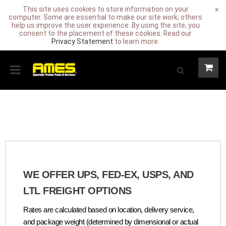
This site uses cookies to store information on your
×
computer. Some are essential to make our site work; others
help us improve the user experience. By using the site, you
consent to the placement of these cookies. Read our
Privacy Statement
to learn more.
WE OFFER UPS, FED-EX, USPS, AND
LTL FREIGHT OPTIONS
Rates are calculated based on location, delivery service,
and package weight (determined by dimensional or actual