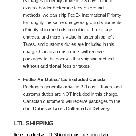
Packages generally arrive in 2-3 days. Due to
excess border brokerage fees on ground
methods, we can ship FedEx International Priority
for roughly the same charge as ground shipments
(Priority ship methods do not incur brokerage
charges, and there is value in faster shipping).
Taxes, and customs duties are included in this
charge. Canadian customers will receive
packages to the door via this shipping method
without additional fees or taxes.
FedEx Air Duties/Tax Excluded Canada
-
Packages generally arrive in 2-3 days. Taxes, and
customs duties are NOT included in this charge.
Canadian customers will receive packages to the
door
Duties & Taxes Collected at Delivery.
LTL SHIPPING
Items marked as LTL Shipping must be shipped via