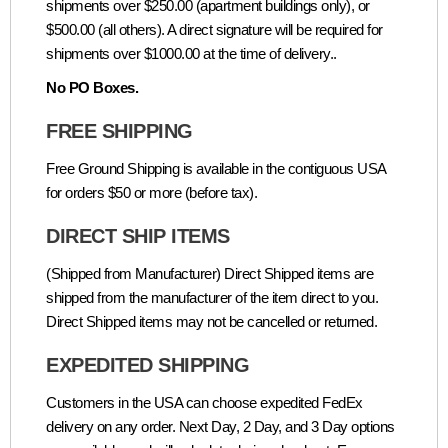
shipments over $250.00 (apartment buildings only), or
$500.00 (all others). A direct signature will be required for
shipments over $1000.00 at the time of delivery..
No PO Boxes.
FREE SHIPPING
Free Ground Shipping is available in the contiguous USA
for orders $50 or more (before tax).
DIRECT SHIP ITEMS
(Shipped from Manufacturer) Direct Shipped items are
shipped from the manufacturer of the item direct to you.
Direct Shipped items may not be cancelled or returned.
EXPEDITED SHIPPING
Customers in the USA can choose expedited FedEx
delivery on any order. Next Day, 2 Day, and 3 Day options