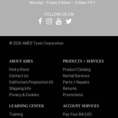
Monday - Friday 8:00am - 4:30pm PST
FOLLOW US ON
© 2026 AMES Tools Corporation
ABOUT AMES
PRODUCTS + SERVICES
Find a Store
Product Catalog
Contact Us
Rental Services
California's Proposition 65
Parts + Repairs
Shipping Info
Returns
Privacy & Cookies
Promotions
LEARNING CENTER
ACCOUNT SERVICES
Training
Pay Your Bill (US)