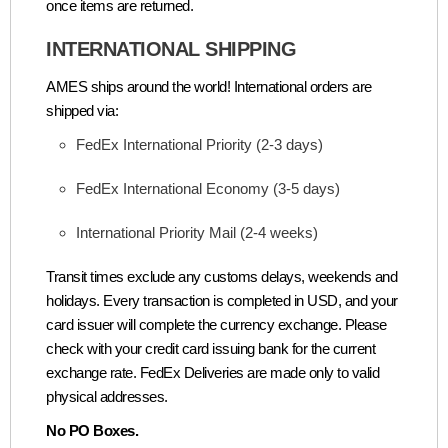
once items are returned.
INTERNATIONAL SHIPPING
AMES ships around the world! International orders are
shipped via:
FedEx International Priority (2-3 days)
FedEx International Economy (3-5 days)
International Priority Mail (2-4 weeks)
Transit times exclude any customs delays, weekends and
holidays. Every transaction is completed in USD, and your
card issuer will complete the currency exchange. Please
check with your credit card issuing bank for the current
exchange rate. FedEx Deliveries are made only to valid
physical addresses.
No PO Boxes.