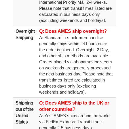
International Priority Mail 2-4 weeks.
Please note that transit times listed are
calculated in business days only
(excluding weekends and holidays).
Overnight
Q: Does AMES ship overnight?
Shipping
A: Standard in-stock merchandise
generally ships within 24 hours once
the order is placed. Overnight, 2 Day,
and other ship methods are available.
Orders placed via shopamestools.com
on weekends are generally processed
the next business day. Please note that
transit times listed are calculated in
business days only (excluding
weekends and holidays).
Shipping
Q: Does AMES ship to the UK or
out of the
other countries?
United
A: Yes. AMES ships around the world
via FedEx Express. Transit time is
States
generally 2-5 business days.