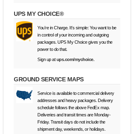
UPS MY CHOICE®
You're in Charge. It’s simple: You want to be
in control of your incoming and outgoing
packages. UPS My Choice gives you the
power to do that.
Sign up at
ups.com/mychoice.
GROUND SERVICE MAPS
Service is available to commercial delivery
addresses and heavy packages. Delivery
schedule follows the above FedEx map.
Deliveries and transit times are Monday-
Friday. Transit days do not include the
shipment day, weekends, or holidays.