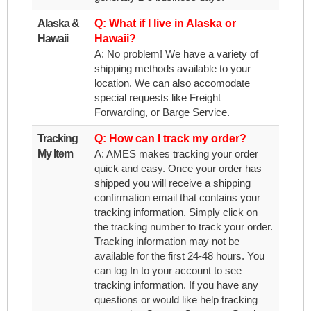
Alaska &
Q: What if I live in Alaska or
Hawaii
Hawaii?
A: No problem! We have a variety of
shipping methods available to your
location. We can also accomodate
special requests like Freight
Forwarding, or Barge Service.
Tracking
Q: How can I track my order?
My Item
A: AMES makes tracking your order
quick and easy. Once your order has
shipped you will receive a shipping
confirmation email that contains your
tracking information. Simply click on
the tracking number to track your order.
Tracking information may not be
available for the first 24-48 hours. You
can log In to your account to see
tracking information. If you have any
questions or would like help tracking