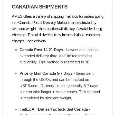
CANADIAN SHIPMENTS
AMES offers a variety of shipping methods for orders going
into Canada. Postal Delivery Methods are restricted by
size and weight - these option will display if available during
checkout. Postal deliveries may incur additional customs
charges upon delivery.
Canada Post 14-21 Days
- Lowest cost option,
extended delivery time, and limited tracking
availability. This method is restricted to 36"
Priority Mail Canada 5-7 Days
- Items sent
through the USPS, and can be tracked on
USPS.com. Delivery time is generally 5-7 days,
but can take longer in some cases. This method
is restricted by size and weight.
FedEx Air Duties/Tax Included Canada
-