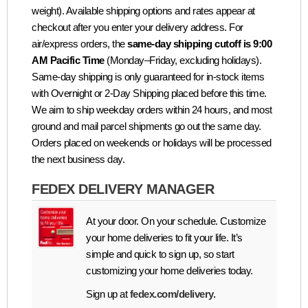
weight). Available shipping options and rates appear at
checkout after you enter your delivery address. For
air/express orders, the
same-day shipping cutoff is 9:00
AM Pacific Time
(Monday–Friday, excluding holidays).
Same-day shipping is only guaranteed for in-stock items
with Overnight or 2-Day Shipping placed before this time.
We aim to ship weekday orders within 24 hours, and most
ground and mail parcel shipments go out the same day.
Orders placed on weekends or holidays will be processed
the next business day.
FEDEX DELIVERY MANAGER
At your door. On your schedule. Customize
your home deliveries to fit your life. It’s
simple and quick to sign up, so start
customizing your home deliveries today.
Sign up at
fedex.com/delivery.