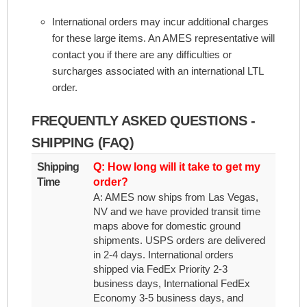
International orders may incur additional charges
for these large items. An AMES representative will
contact you if there are any difficulties or
surcharges associated with an international LTL
order.
FREQUENTLY ASKED QUESTIONS -
SHIPPING (FAQ)
Shipping
Q: How long will it take to get my
Time
order?
A: AMES now ships from Las Vegas,
NV and we have provided transit time
maps above for domestic ground
shipments. USPS orders are delivered
in 2-4 days. International orders
shipped via FedEx Priority 2-3
business days, International FedEx
Economy 3-5 business days, and