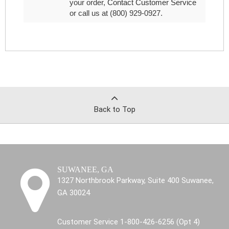
your order,
Contact Customer Service
or call us at (800) 929-0927.
Back to Top
SUWANEE, GA
1327 Northbrook Parkway, Suite 400 Suwanee,
GA 30024
Customer Service 1-800-426-6256 (Opt 4)