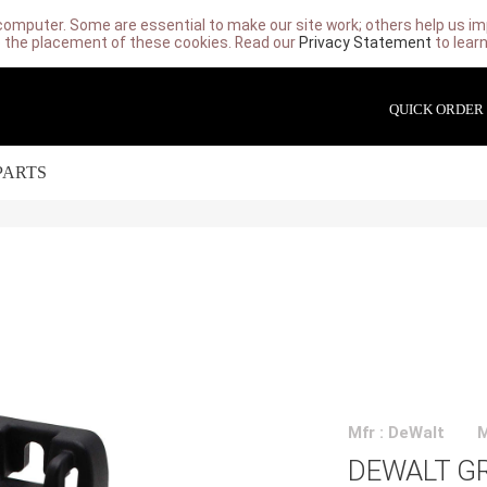
computer. Some are essential to make our site work; others help us imp
 the placement of these cookies. Read our
Privacy Statement
to lear
QUICK ORDER
PARTS
Mfr : DeWalt
DEWALT GR