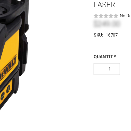
LASER
No Re
$249.00
SKU:
16707
QUANTITY