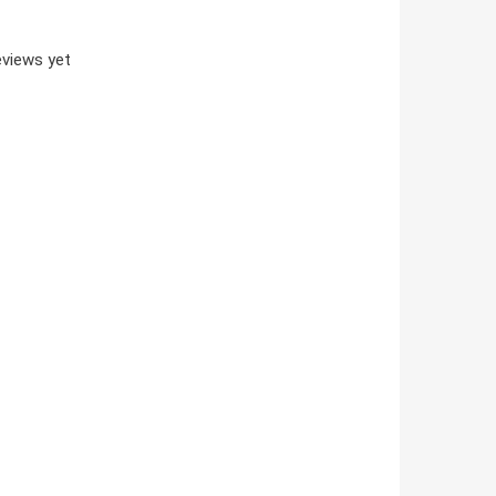
views yet