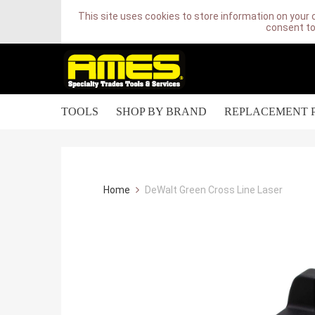
This site uses cookies to store information on your 
consent to
TOOLS
SHOP BY BRAND
REPLACEMENT 
Home
DeWalt Green Cross Line Laser