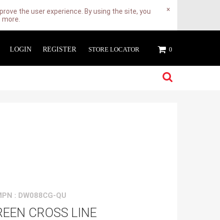
×
rove the user experience. By using the site, you
n more.
LOGIN
REGISTER
STORE LOCATOR
0
MPN : DW088CG-QU
EEN CROSS LINE