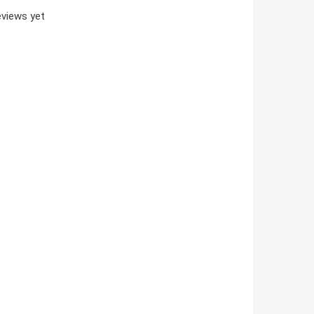
views yet