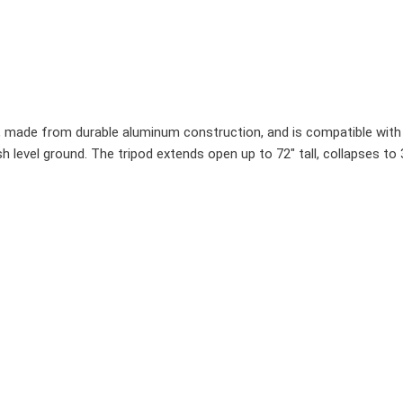
d, made from durable aluminum construction, and is compatible with a
lish level ground. The tripod extends open up to 72" tall, collapses t