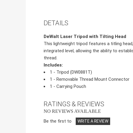
DETAILS
DeWalt Laser Tripod with Tilting Head
This lightweight tripod features a titling hea
integrated level, allowing the ability to estab
thread.
Includes:
1 - Tripod (DW0881T)
1 - Removable Thread Mount Connector
1 - Carrying Pouch
RATINGS & REVIEWS
NO REVIEWS AVAILABLE
Be the first to
WRITE A REVIEW