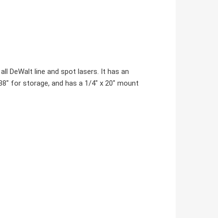
ll DeWalt line and spot lasers. It has an
o 38" for storage, and has a 1/4" x 20" mount