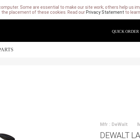
computer. Some are essential to make our site work; others help us imp
 the placement of these cookies. Read our
Privacy Statement
to lear
QUICK ORDER
PARTS
Mfr : DeWalt
DEWALT LA