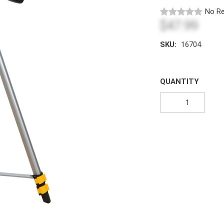
No Re
$47.99
SKU:
16704
QUANTITY