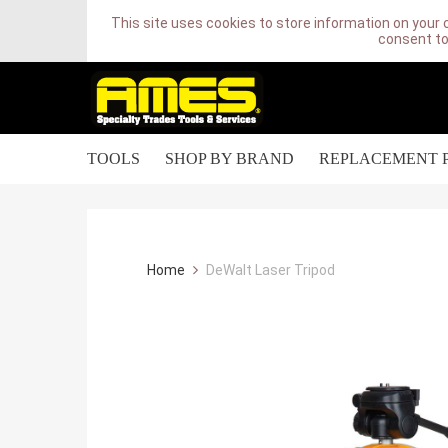
This site uses cookies to store information on your 
consent to
TOOLS
SHOP BY BRAND
REPLACEMENT 
Home
DeWalt Laser Tripod