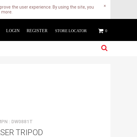
×
rove the user experience. By using the site, you
n more.
LOGIN
REGISTER
STORE LOCATOR
0
MPN : DW0881T
SER TRIPOD