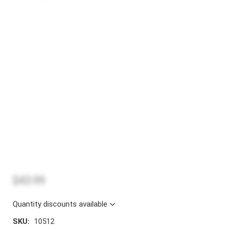
$43.99
Quantity discounts available
SKU:
10512