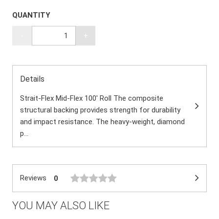
QUANTITY
-
+
Details
Strait-Flex Mid-Flex 100' Roll The composite
structural backing provides strength for durability
and impact resistance. The heavy-weight, diamond
p...
Reviews
0
YOU MAY ALSO LIKE