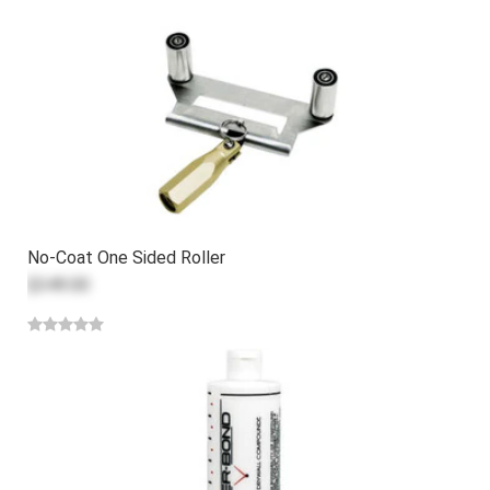
No-Coat One Sided Roller
$349.00