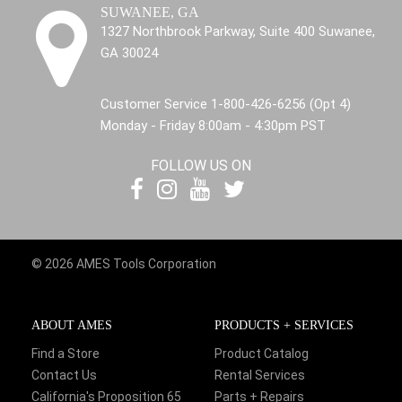
SUWANEE, GA
1327 Northbrook Parkway, Suite 400 Suwanee,
GA 30024
Customer Service 1-800-426-6256 (Opt 4)
Monday - Friday 8:00am - 4:30pm PST
FOLLOW US ON
© 2026 AMES Tools Corporation
ABOUT AMES
PRODUCTS + SERVICES
Find a Store
Product Catalog
Contact Us
Rental Services
California's Proposition 65
Parts + Repairs