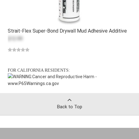
Strait-Flex Super-Bond Drywall Mud Adhesive Additive
$12.99
FOR CALIFORNIA RESIDENTS:
WARNING:
Cancer and Reproductive Harm -
www.P65Warnings.ca.gov
Back to Top