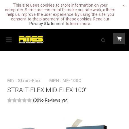
This site uses cookies to store information on your
×
computer. Some are essential to make our site work; others
help us improve the user experience. By using the site, you
consent to the placement of these cookies. Read our
Privacy Statement
to learn more.
Mfr : Strait-Flex
MPN : MF-100C
STRAIT-FLEX MID-FLEX 100'
(0)
No Reviews yet