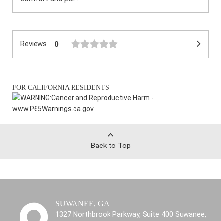
Reviews
0
FOR CALIFORNIA RESIDENTS:
WARNING:
Cancer and Reproductive Harm -
www.P65Warnings.ca.gov
Back to Top
SUWANEE, GA
1327 Northbrook Parkway, Suite 400 Suwanee,