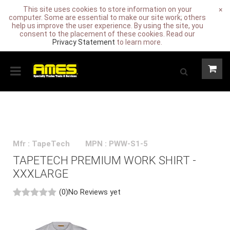
This site uses cookies to store information on your
×
computer. Some are essential to make our site work; others
help us improve the user experience. By using the site, you
consent to the placement of these cookies. Read our
Privacy Statement
to learn more.
Mfr : TapeTech
MPN : PWW-S1-5
TAPETECH PREMIUM WORK SHIRT -
XXXLARGE
(0)
No Reviews yet