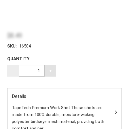
$8.49
SKU:
16584
QUANTITY
-
+
Details
TapeTech Premium Work Shirt These shirts are
made from 100% durable, moisture-wicking
polyester birdseye mesh material, providing both
comfort and per...