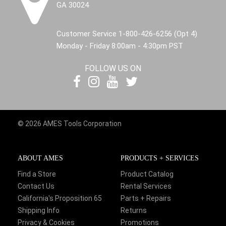
GA 30024
Customer Service 1-800-426-6256 (Opt 4)
Monday - Friday 8:00am - 4:30pm PST
FOLLOW US ON
© 2026 AMES Tools Corporation
ABOUT AMES
PRODUCTS + SERVICES
Find a Store
Product Catalog
Contact Us
Rental Services
California's Proposition 65
Parts + Repairs
Shipping Info
Returns
Privacy & Cookies
Promotions