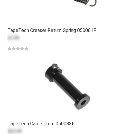
TapeTech Creaser Return Spring 050081F
$3.08
TapeTech Cable Drum 050083F
$64.49