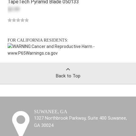
TapeTech Pyramid Blade 050133
$3.59
FOR CALIFORNIA RESIDENTS:
WARNING:
Cancer and Reproductive Harm -
www.P65Warnings.ca.gov
Back to Top
SUWANEE, GA
1327 Northbrook Parkway, Suite 400 Suwanee,
GA 30024