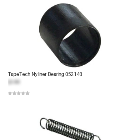
TapeTech Nyliner Bearing 052148
$3.80