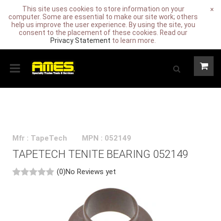
This site uses cookies to store information on your
×
computer. Some are essential to make our site work; others
help us improve the user experience. By using the site, you
consent to the placement of these cookies. Read our
Privacy Statement
to learn more.
Mfr : TapeTech
MPN : 052149
TAPETECH TENITE BEARING 052149
(0)
No Reviews yet