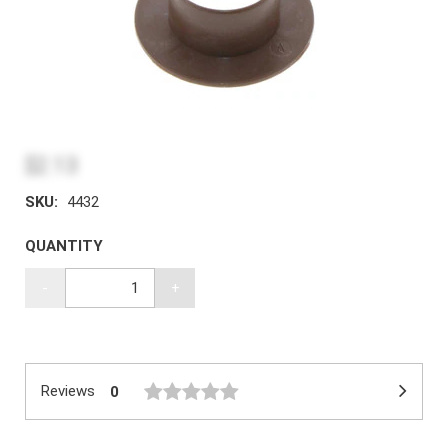
$2.13
SKU:
4432
QUANTITY
-
+
Reviews
0