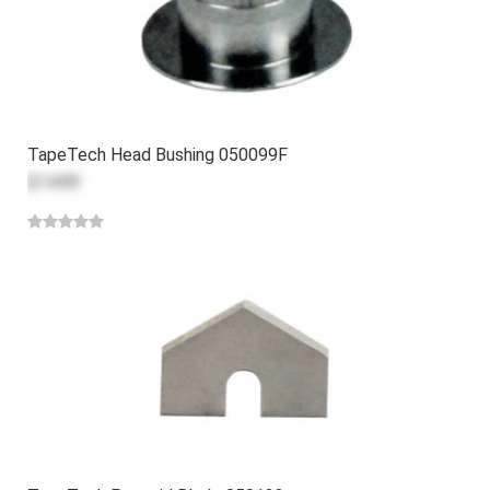
TapeTech Head Bushing 050099F
$14.89