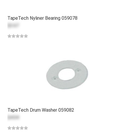
TapeTech Nyliner Bearing 059078
$3.67
TapeTech Drum Washer 059082
$4.04