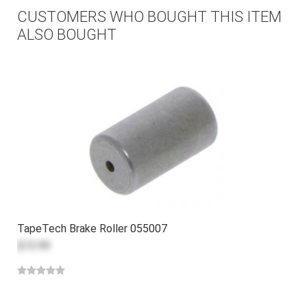
CUSTOMERS WHO BOUGHT THIS ITEM
ALSO BOUGHT
TapeTech Brake Roller 055007
$13.99