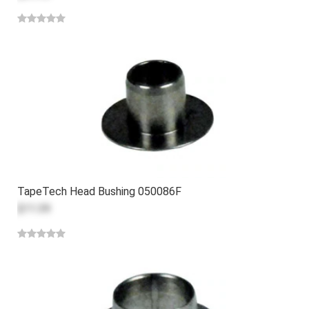
TapeTech Head Bushing 050086F
$11.39