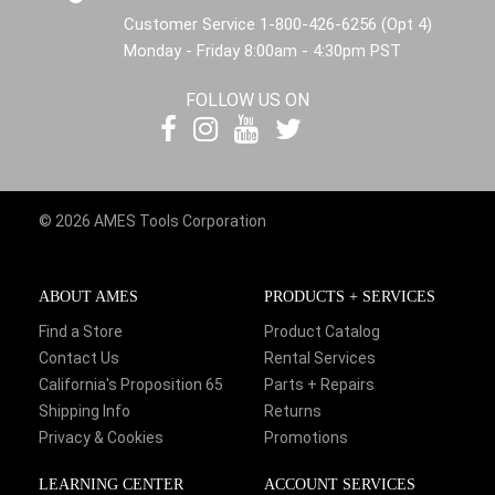
Customer Service 1-800-426-6256 (Opt 4)
Monday - Friday 8:00am - 4:30pm PST
FOLLOW US ON
© 2026 AMES Tools Corporation
ABOUT AMES
PRODUCTS + SERVICES
Find a Store
Product Catalog
Contact Us
Rental Services
California's Proposition 65
Parts + Repairs
Shipping Info
Returns
Privacy & Cookies
Promotions
LEARNING CENTER
ACCOUNT SERVICES