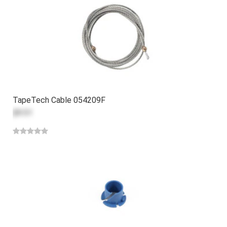
TapeTech Cable 054209F
$9.51