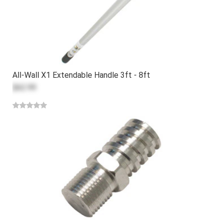
All-Wall X1 Extendable Handle 3ft - 8ft
$62.99