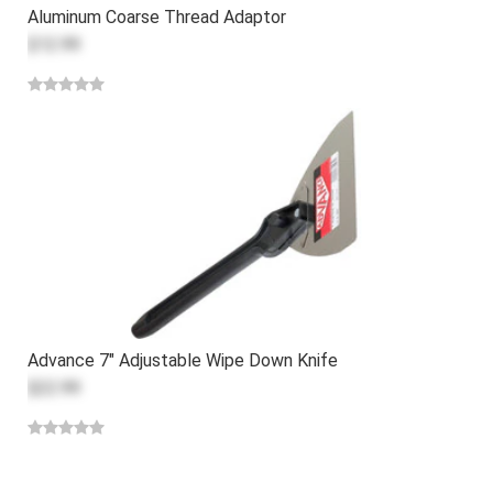
Aluminum Coarse Thread Adaptor
$12.99
Advance 7" Adjustable Wipe Down Knife
$22.99