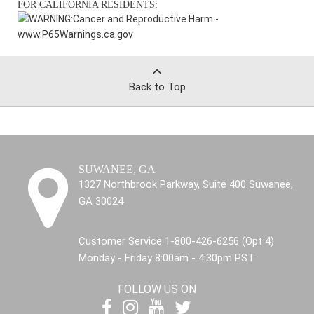
FOR CALIFORNIA RESIDENTS:
WARNING:
Cancer and Reproductive Harm -
www.P65Warnings.ca.gov
Back to Top
SUWANEE, GA
1327 Northbrook Parkway, Suite 400 Suwanee,
GA 30024
Customer Service 1-800-426-6256 (Opt 4)
Monday - Friday 8:00am - 4:30pm PST
FOLLOW US ON