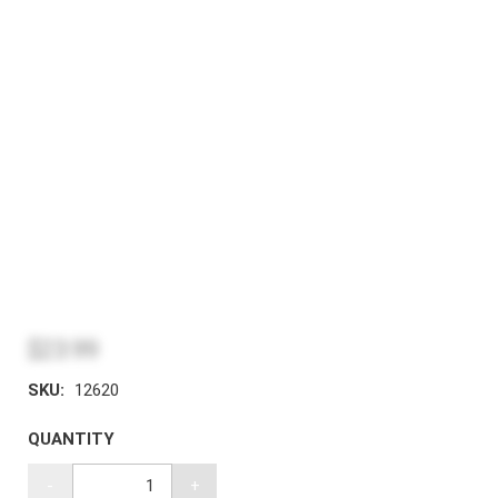
$23.99
SKU:
12620
QUANTITY
-
+