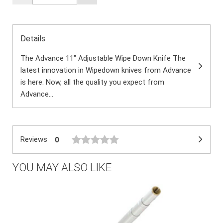
Details
The Advance 11" Adjustable Wipe Down Knife The
latest innovation in Wipedown knives from Advance
is here. Now, all the quality you expect from
Advance...
Reviews
0
YOU MAY ALSO LIKE