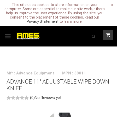
This site uses cookies to store information on your
×
computer. Some are essential to make our site work; others
help us improve the user experience. By using the site, you
consent to the placement of these cookies. Read our
Privacy Statement
to learn more.
Mfr : Advance Equipment
MPN : 38011
ADVANCE 11" ADJUSTABLE WIPE DOWN
KNIFE
(0)
No Reviews yet