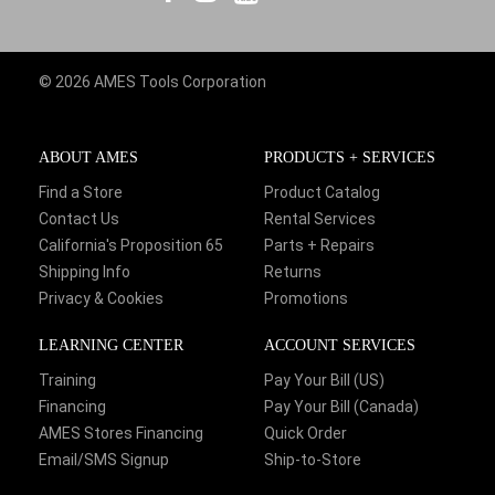
© 2026 AMES Tools Corporation
ABOUT AMES
PRODUCTS + SERVICES
Find a Store
Product Catalog
Contact Us
Rental Services
California's Proposition 65
Parts + Repairs
Shipping Info
Returns
Privacy & Cookies
Promotions
LEARNING CENTER
ACCOUNT SERVICES
Training
Pay Your Bill (US)
Financing
Pay Your Bill (Canada)
AMES Stores Financing
Quick Order
Email/SMS Signup
Ship-to-Store