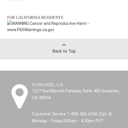
FOR CALIFORNIA RESIDENTS:
WARNING:
Cancer and Reproductive Harm -
www.P65Warnings.ca.gov
Back to Top
SUWANEE, GA
1327 Northbrook Parkway, Suite 400 Suwanee,
GA 30024
Customer Service 1-800-426-6256 (Opt 4)
Monday - Friday 8:00am - 4:30pm PST