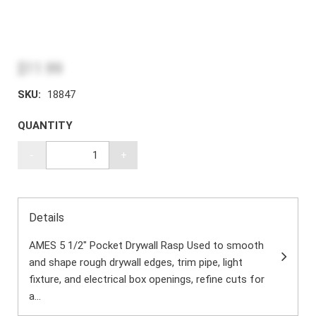
$11.99
SKU:
18847
QUANTITY
-
+
Details
AMES 5 1/2" Pocket Drywall Rasp Used to smooth
and shape rough drywall edges, trim pipe, light
fixture, and electrical box openings, refine cuts for
a...