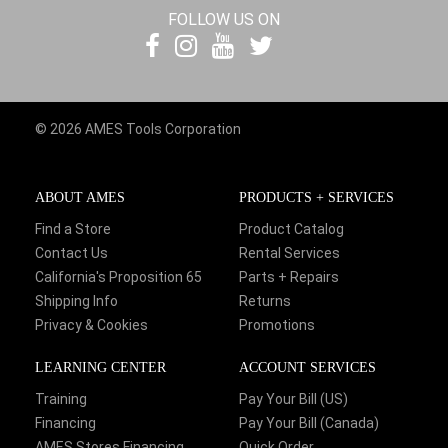
FOLLOW US ON
© 2026 AMES Tools Corporation
ABOUT AMES
PRODUCTS + SERVICES
Find a Store
Product Catalog
Contact Us
Rental Services
California's Proposition 65
Parts + Repairs
Shipping Info
Returns
Privacy & Cookies
Promotions
LEARNING CENTER
ACCOUNT SERVICES
Training
Pay Your Bill (US)
Financing
Pay Your Bill (Canada)
AMES Stores Financing
Quick Order