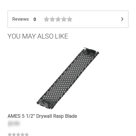
Reviews
0
YOU MAY ALSO LIKE
AMES 5 1/2" Drywall Rasp Blade
$5.99