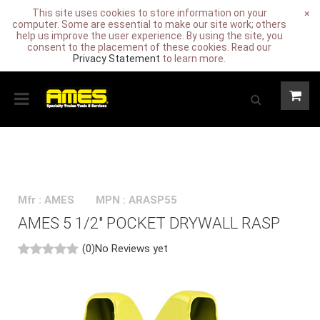
This site uses cookies to store information on your
×
computer. Some are essential to make our site work; others
help us improve the user experience. By using the site, you
consent to the placement of these cookies. Read our
Privacy Statement
to learn more.
Mfr : AMES
MPN : ARASP55
AMES 5 1/2" POCKET DRYWALL RASP
(0)
No Reviews yet