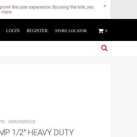
×
rove the user experience. By using the site, you
n more.
LOGIN
REGISTER
STORE LOCATOR
0
N : AMUDMIXER
MP 1/2" HEAVY DUTY