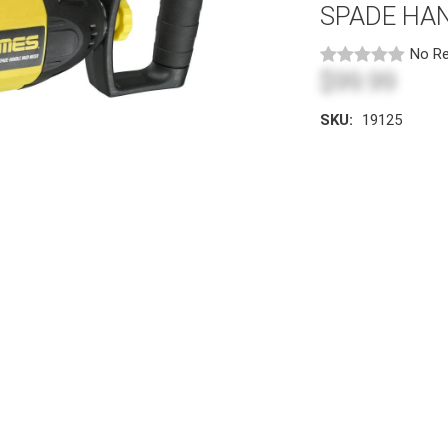
SPADE HAN
No Re
$99.99
SKU:
19125