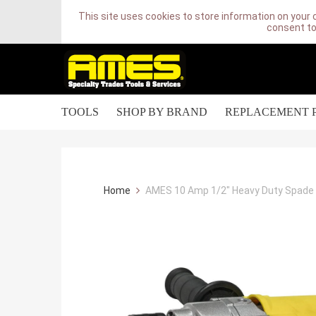
This site uses cookies to store information on your 
consent to
TOOLS
SHOP BY BRAND
REPLACEMENT 
Home
AMES 10 Amp 1/2" Heavy Duty Spade Ha