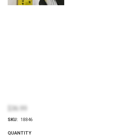
$36.99
SKU:
18846
QUANTITY