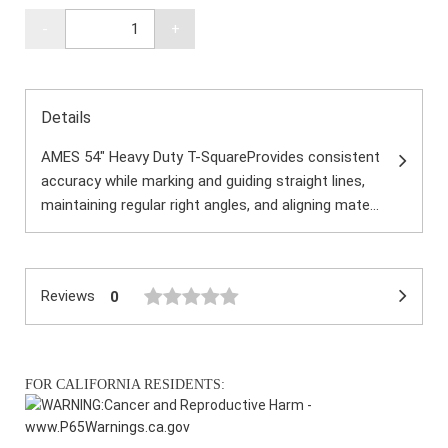
-
+
Details
AMES 54" Heavy Duty T-SquareProvides consistent
accuracy while marking and guiding straight lines,
maintaining regular right angles, and aligning mate...
Reviews
0
FOR CALIFORNIA RESIDENTS:
WARNING:
Cancer and Reproductive Harm -
www.P65Warnings.ca.gov