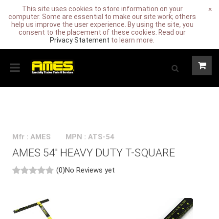
This site uses cookies to store information on your
×
computer. Some are essential to make our site work; others
help us improve the user experience. By using the site, you
consent to the placement of these cookies. Read our
Privacy Statement
to learn more.
Mfr : AMES
MPN : ATS-54
AMES 54" HEAVY DUTY T-SQUARE
(0)
No Reviews yet