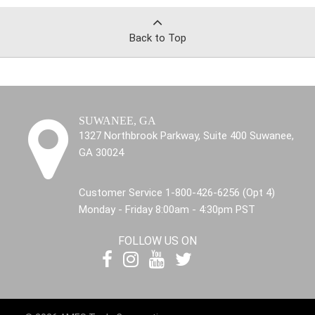
Back to Top
SUWANEE, GA
1327 Northbrook Parkway, Suite 400 Suwanee,
GA 30024
Customer Service 1-800-426-6256 (Opt 4)
Monday - Friday 8:00am - 4:30pm PST
FOLLOW US ON