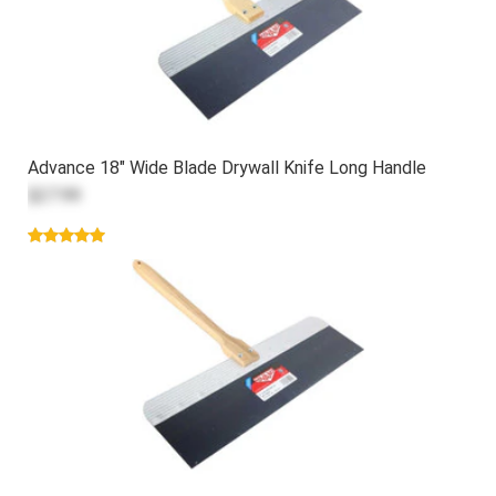
Advance 18" Wide Blade Drywall Knife Long Handle
$27.99