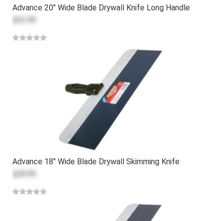
Advance 20" Wide Blade Drywall Knife Long Handle
$33.99
Advance 18" Wide Blade Drywall Skimming Knife
$28.99