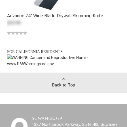
Advance 24" Wide Blade Drywall Skimming Knife
$35.99
FOR CALIFORNIA RESIDENTS:
WARNING:
Cancer and Reproductive Harm -
www.P65Warnings.ca.gov
Back to Top
SUWANEE, GA
1327 Northbrook Parkway, Suite 400 Suwanee,