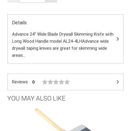
Details
Advance 24" Wide Blade Drywall Skimming Knife with
Long Wood Handle model AL24-4LHAdvance wide
drywall taping knives are great for skimming wide
areas...
Reviews
0
YOU MAY ALSO LIKE