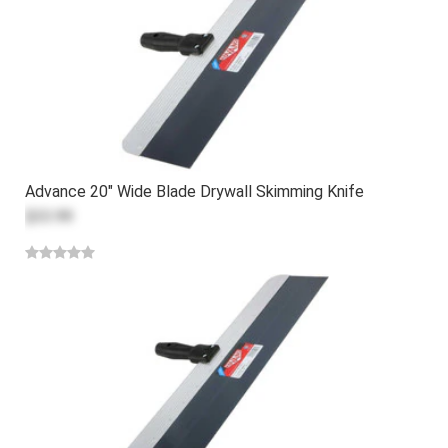
Advance 20" Wide Blade Drywall Skimming Knife
$33.99