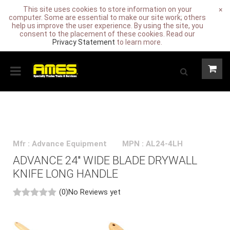
This site uses cookies to store information on your
×
computer. Some are essential to make our site work; others
help us improve the user experience. By using the site, you
consent to the placement of these cookies. Read our
Privacy Statement
to learn more.
Mfr : Advance Equipment
MPN : AL24-4LH
ADVANCE 24" WIDE BLADE DRYWALL
KNIFE LONG HANDLE
(0)
No Reviews yet