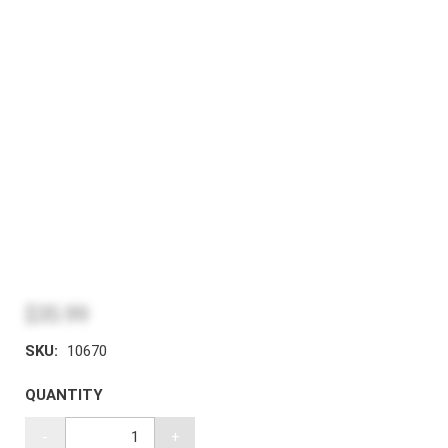
$35.99
SKU:
10670
QUANTITY
-
+