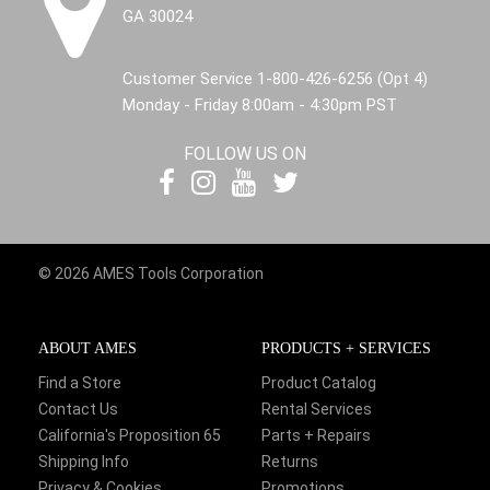
GA 30024
Customer Service 1-800-426-6256 (Opt 4)
Monday - Friday 8:00am - 4:30pm PST
FOLLOW US ON
© 2026 AMES Tools Corporation
ABOUT AMES
PRODUCTS + SERVICES
Find a Store
Product Catalog
Contact Us
Rental Services
California's Proposition 65
Parts + Repairs
Shipping Info
Returns
Privacy & Cookies
Promotions