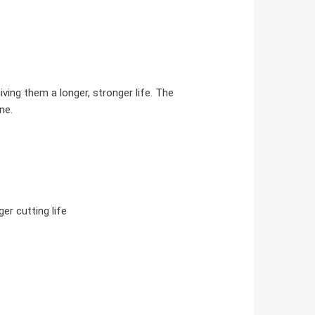
ing them a longer, stronger life. The
ne.
er cutting life