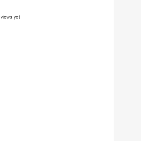
views yet