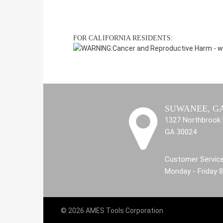
FOR CALIFORNIA RESIDENTS:
WARNING:
Cancer and Reproductive Harm -
w
SUWANEE, G
1327 Northbrook 
GA 30024
Customer Service
Monday - Friday 
© 2026 AMES Tools Corporation