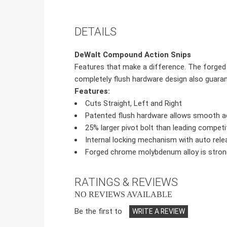
DETAILS
DeWalt Compound Action Snips
Features that make a difference. The forged 
completely flush hardware design also guaran
Features:
Cuts Straight, Left and Right
Patented flush hardware allows smooth 
25% larger pivot bolt than leading competit
Internal locking mechanism with auto rele
Forged chrome molybdenum alloy is stronge
RATINGS & REVIEWS
NO REVIEWS AVAILABLE
Be the first to
WRITE A REVIEW