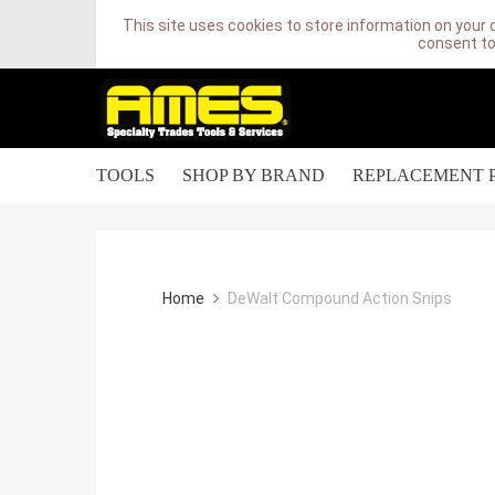
This site uses cookies to store information on your 
consent to
TOOLS
SHOP BY BRAND
REPLACEMENT 
Home
DeWalt Compound Action Snips