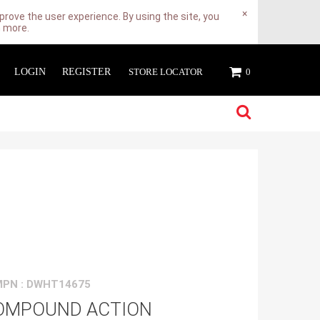
×
rove the user experience. By using the site, you
n more.
LOGIN
REGISTER
STORE LOCATOR
0
MPN : DWHT14675
OMPOUND ACTION