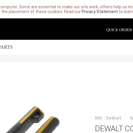
computer. Some are essential to make our site work; others help us imp
 the placement of these cookies. Read our
Privacy Statement
to lear
QUICK ORDER
PARTS
Mfr : DeWalt
DEWALT C