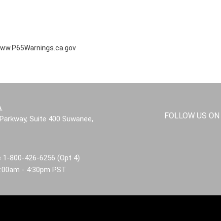
ww.P65Warnings.ca.gov
A
FOLLOW US ON
Parkway, Suite 400 Suwanee,
 1-800-426-6256 (Opt 4)
8:00am - 4:30pm PST