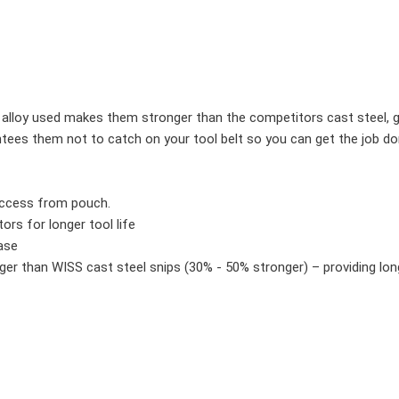
alloy used makes them stronger than the competitors cast steel, giv
tees them not to catch on your tool belt so you can get the job do
access from pouch.
ors for longer tool life
ase
r than WISS cast steel snips (30% - 50% stronger) – providing long