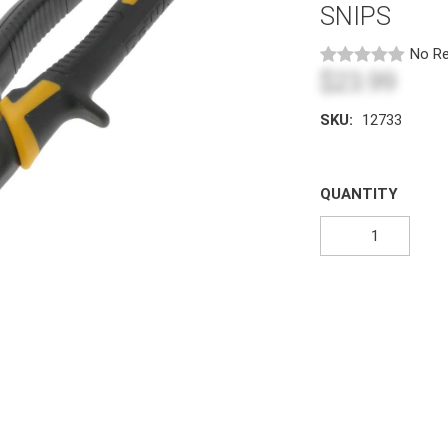
SNIPS
No Re
$23.99
SKU:
12733
QUANTITY