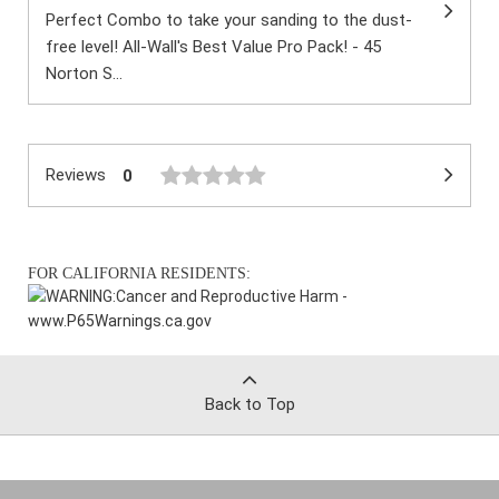
Perfect Combo to take your sanding to the dust-
free level! All-Wall's Best Value Pro Pack! - 45
Norton S...
Reviews
0
FOR CALIFORNIA RESIDENTS:
WARNING:
Cancer and Reproductive Harm -
www.P65Warnings.ca.gov
Back to Top