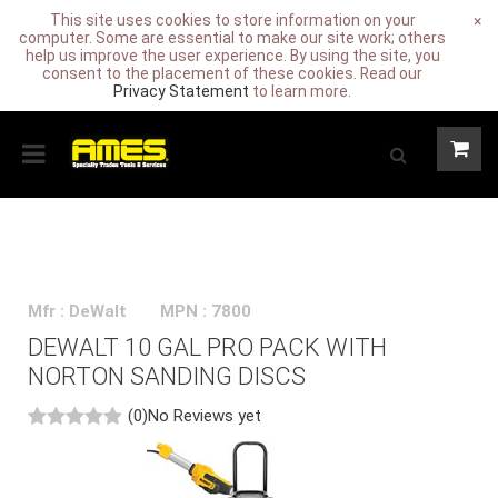
This site uses cookies to store information on your
×
computer. Some are essential to make our site work; others
help us improve the user experience. By using the site, you
consent to the placement of these cookies. Read our
Privacy Statement
to learn more.
Mfr : DeWalt
MPN : 7800
DEWALT 10 GAL PRO PACK WITH
NORTON SANDING DISCS
(0)
No Reviews yet