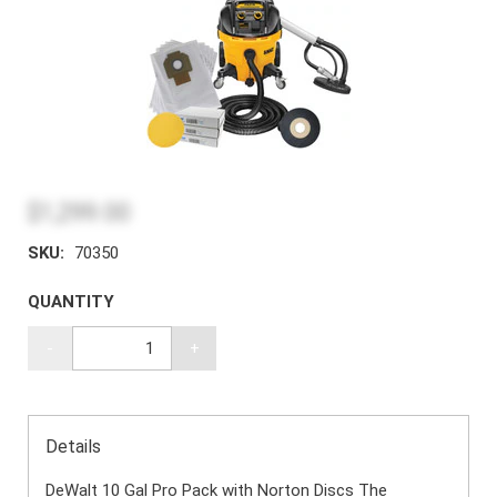
$1,299.00
SKU:
70350
QUANTITY
-
+
Details
DeWalt 10 Gal Pro Pack with Norton Discs The