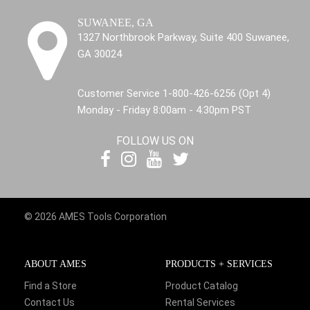
SUWANEE, GA
1327 Northbrook Parkway, Suite 400 Suwanee,
GA 30024
Customer Service 1-800-426-6256 (Opt 4)
Monday - Friday 8:00am - 4:30pm PST
FOLLOW US ON
© 2026 AMES Tools Corporation
ABOUT AMES
PRODUCTS + SERVICES
Find a Store
Product Catalog
Contact Us
Rental Services