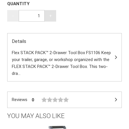
QUANTITY
-
+
Details
Flex STACK PACK™ 2-Drawer Tool Box FS1106 Keep
your trailer, garage, or workshop organized with the
FLEX STACK PACK™ 2-Drawer Tool Box. This two-
dra...
Reviews
0
YOU MAY ALSO LIKE