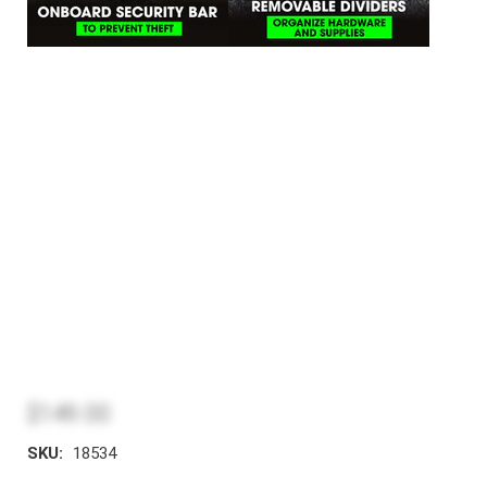
$149.00
SKU:
18534