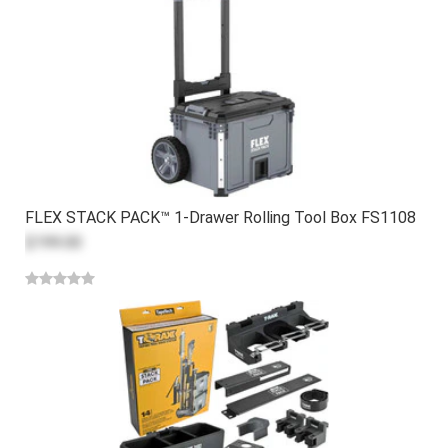
FLEX STACK PACK™ 1-Drawer Rolling Tool Box FS1108
$199.00