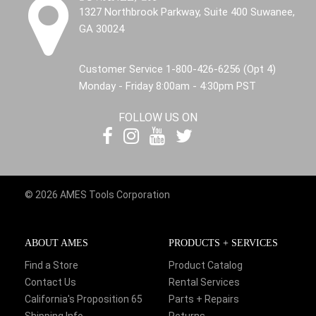
1327 Northbrook Parkway, Suite 400 Suwanee,
GA 30024
Customer Service 1-800-426-6256 (Opt 4)
Monday - Friday 8:00am - 4:30pm PST
FOLLOW US ON
© 2026 AMES Tools Corporation
ABOUT AMES
PRODUCTS + SERVICES
Find a Store
Product Catalog
Contact Us
Rental Services
California's Proposition 65
Parts + Repairs
Shipping Info
Returns