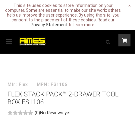
This site uses cookies to store information on your
×
computer. Some are essential to make our site work; others
help us improve the user experience. By using the site, you
consent to the placement of these cookies. Read our
Privacy Statement
to learn more.
Mfr : Flex
MPN : FS1106
FLEX STACK PACK™ 2-DRAWER TOOL
BOX FS1106
(0)
No Reviews yet