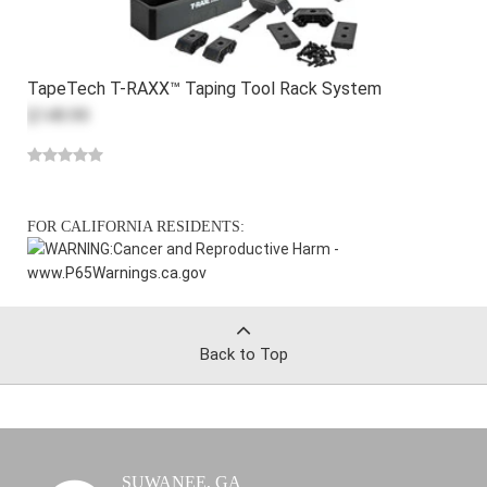
TapeTech T-RAXX™ Taping Tool Rack System
$149.99
FOR CALIFORNIA RESIDENTS:
WARNING:
Cancer and Reproductive Harm -
www.P65Warnings.ca.gov
Back to Top
SUWANEE, GA