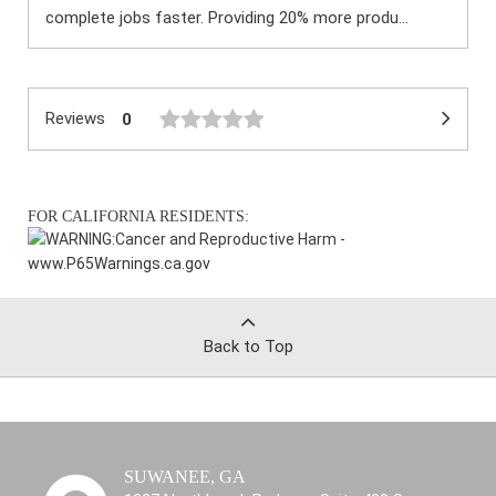
complete jobs faster. Providing 20% more produ...
Reviews
0
FOR CALIFORNIA RESIDENTS:
WARNING:
Cancer and Reproductive Harm -
www.P65Warnings.ca.gov
Back to Top
SUWANEE, GA