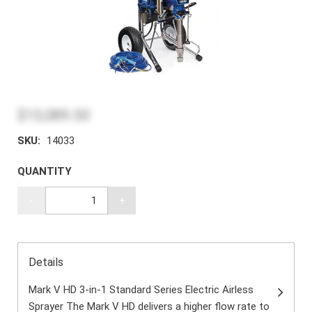
$10,089.00
SKU:
14033
QUANTITY
-
+
Details
Mark V HD 3-in-1 Standard Series Electric Airless
Sprayer The Mark V HD delivers a higher flow rate to