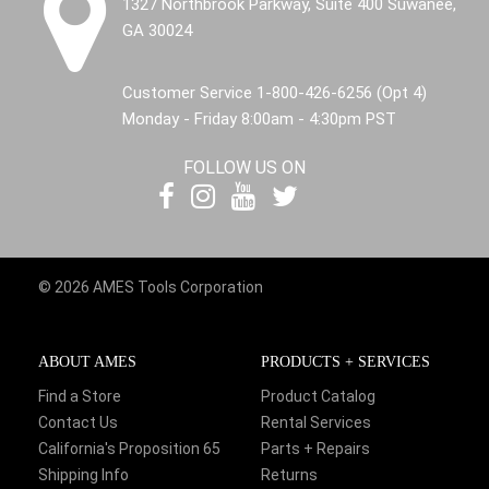
1327 Northbrook Parkway, Suite 400 Suwanee,
GA 30024
Customer Service 1-800-426-6256 (Opt 4)
Monday - Friday 8:00am - 4:30pm PST
FOLLOW US ON
© 2026 AMES Tools Corporation
ABOUT AMES
PRODUCTS + SERVICES
Find a Store
Product Catalog
Contact Us
Rental Services
California's Proposition 65
Parts + Repairs
Shipping Info
Returns