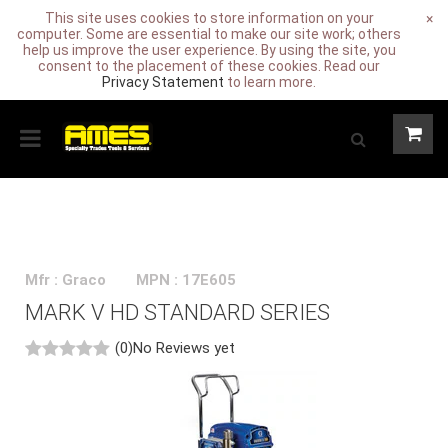
This site uses cookies to store information on your
×
computer. Some are essential to make our site work; others
help us improve the user experience. By using the site, you
consent to the placement of these cookies. Read our
Privacy Statement
to learn more.
Mfr : Graco
MPN : 17E605
MARK V HD STANDARD SERIES
(0)
No Reviews yet