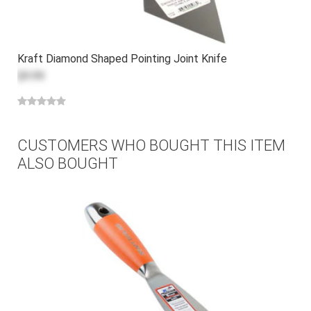
Kraft Diamond Shaped Pointing Joint Knife
$9.99
CUSTOMERS WHO BOUGHT THIS ITEM
ALSO BOUGHT