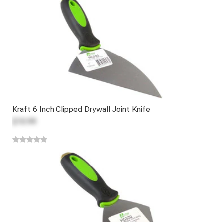
Kraft 6 Inch Clipped Drywall Joint Knife
$10.99