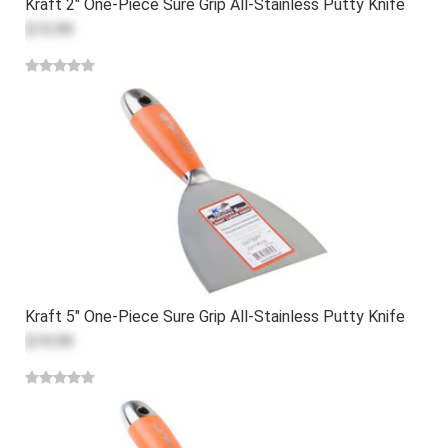
Kraft 2" One-Piece Sure Grip All-Stainless Putty Knife
$15.99
Kraft 5" One-Piece Sure Grip All-Stainless Putty Knife
$19.99