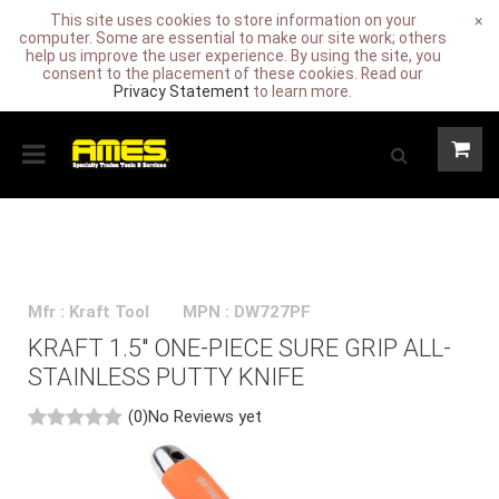
This site uses cookies to store information on your
×
computer. Some are essential to make our site work; others
help us improve the user experience. By using the site, you
consent to the placement of these cookies. Read our
Privacy Statement
to learn more.
Mfr : Kraft Tool
MPN : DW727PF
KRAFT 1.5" ONE-PIECE SURE GRIP ALL-
STAINLESS PUTTY KNIFE
(0)
No Reviews yet