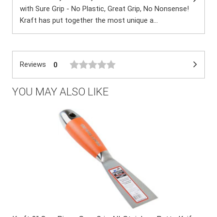
with Sure Grip - No Plastic, Great Grip, No Nonsense!
Kraft has put together the most unique a...
Reviews
0
YOU MAY ALSO LIKE