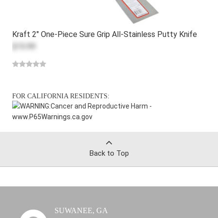
Kraft 2" One-Piece Sure Grip All-Stainless Putty Knife
$15.99
FOR CALIFORNIA RESIDENTS:
WARNING:
Cancer and Reproductive Harm -
www.P65Warnings.ca.gov
Back to Top
SUWANEE, GA