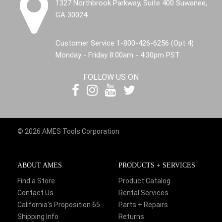
1327 Northbrook Parkway, Suite 400 Suwanee,
GA 30024
Customer Service 1-800-426-6256 (Opt 4)
Monday - Friday 8:00am - 4:30pm PST
FOLLOW US ON
© 2026 AMES Tools Corporation
ABOUT AMES
PRODUCTS + SERVICES
Find a Store
Product Catalog
Contact Us
Rental Services
California's Proposition 65
Parts + Repairs
Shipping Info
Returns