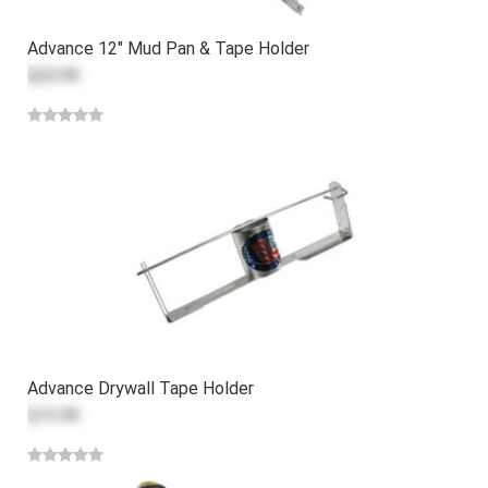
Advance 12" Mud Pan & Tape Holder
$20.99
Advance Drywall Tape Holder
$13.99