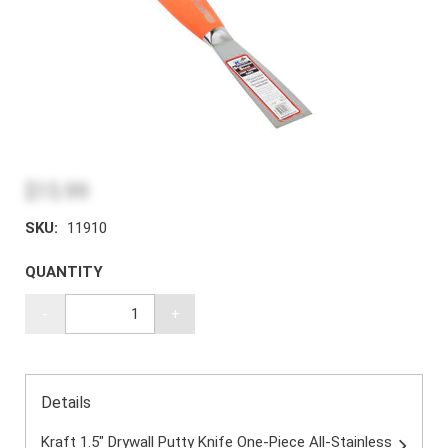
$15.99
SKU:
11910
QUANTITY
-
+
Details
Kraft 1.5" Drywall Putty Knife One-Piece All-Stainless