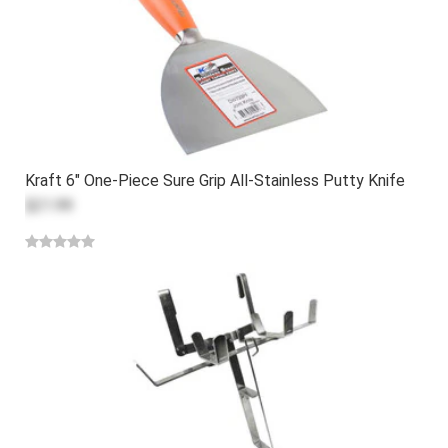
Kraft 6" One-Piece Sure Grip All-Stainless Putty Knife
$21.99