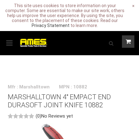
This site uses cookies to store information on your
×
computer. Some are essential to make our site work; others
help us improve the user experience. By using the site, you
consent to the placement of these cookies. Read our
Privacy Statement
to learn more.
Mfr : Marshalltown
MPN : 10882
MARSHALLTOWN 4" EMPACT END
DURASOFT JOINT KNIFE 10882
(0)
No Reviews yet