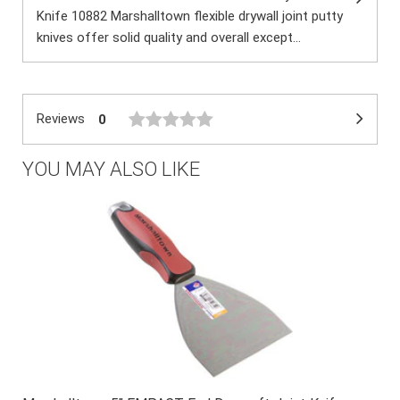
Knife 10882 Marshalltown flexible drywall joint putty
knives offer solid quality and overall except...
Reviews
0
YOU MAY ALSO LIKE