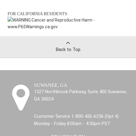
FOR CALIFORNIA RESIDENTS:
WARNING:
Cancer and Reproductive Harm -
www.P65Warnings.ca.gov
Back to Top
SUWANEE, GA
1327 Northbrook Parkway, Suite 400 Suwanee,
GA 30024
Customer Service 1-800-426-6256 (Opt 4)
Monday - Friday 8:00am - 4:30pm PST