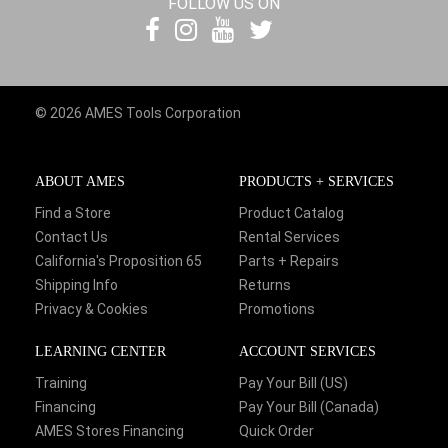
FOLLOW US ON
© 2026 AMES Tools Corporation
ABOUT AMES
PRODUCTS + SERVICES
Find a Store
Product Catalog
Contact Us
Rental Services
California's Proposition 65
Parts + Repairs
Shipping Info
Returns
Privacy & Cookies
Promotions
LEARNING CENTER
ACCOUNT SERVICES
Training
Pay Your Bill (US)
Financing
Pay Your Bill (Canada)
AMES Stores Financing
Quick Order