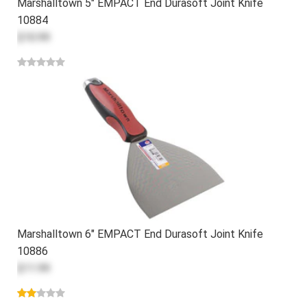
Marshalltown 5" EMPACT End Durasoft Joint Knife
10884
$10.99
Marshalltown 6" EMPACT End Durasoft Joint Knife
10886
$11.99