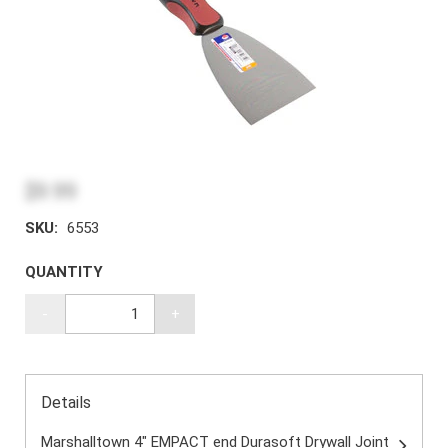
$9.99
SKU:
6553
QUANTITY
-
+
Details
Marshalltown 4" EMPACT end Durasoft Drywall Joint