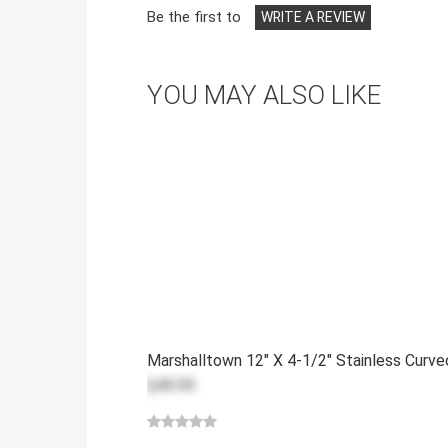
Be the first to
WRITE A REVIEW
YOU MAY ALSO LIKE
Marshalltown 12" X 4-1/2" Stainless Curv
$49.99