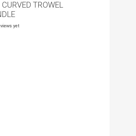
S CURVED TROWEL
NDLE
views yet