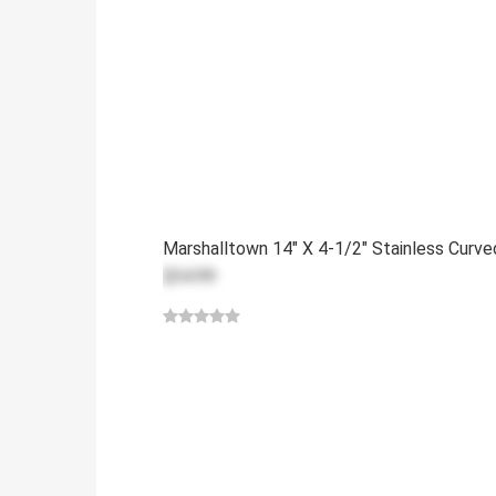
Marshalltown 14" X 4-1/2" Stainless Curv
$54.99