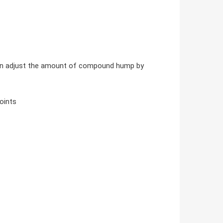
 can adjust the amount of compound hump by
oints