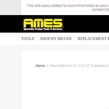
This site uses cookies to store information on your 
consent to
TOOLS
SHOP BY BRAND
REPLACEMENT 
Home
Marshalltown 11" x 4-1/2" Stainless 