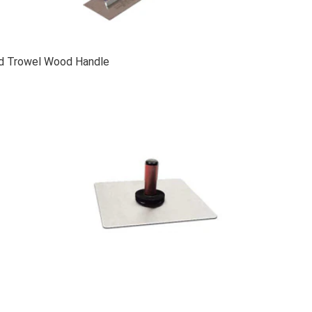
ed Trowel Wood Handle