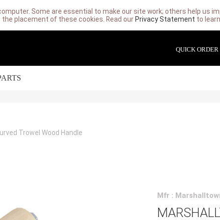
computer. Some are essential to make our site work; others help us imp
 the placement of these cookies. Read our
Privacy Statement
to lear
QUICK ORDER
PARTS
Curved Trowel Wood Handle
Mfr : Marshalltow
MARSHALLT