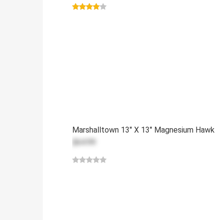
Marshalltown 13" X 13" Magnesium Hawk
$64.99