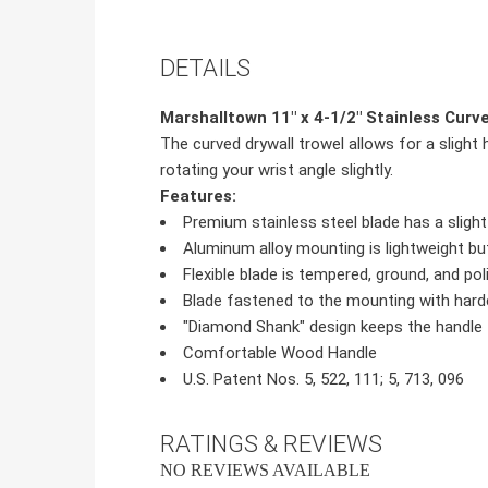
DETAILS
Marshalltown 11" x 4-1/2" Stainless Cur
The curved drywall trowel allows for a slig
rotating your wrist angle slightly.
Features:
Premium stainless steel blade has a sligh
Aluminum alloy mounting is lightweight bu
Flexible blade is tempered, ground, and po
Blade fastened to the mounting with harde
"Diamond Shank" design keeps the handle 
Comfortable Wood Handle
U.S. Patent Nos. 5, 522, 111; 5, 713, 096
RATINGS & REVIEWS
NO REVIEWS AVAILABLE