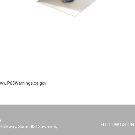
ww.P65Warnings.ca.gov
A
FOLLOW US ON
Parkway, Suite 400 Suwanee,