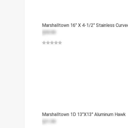
Marshalltown 16" X 4-1/2" Stainless Curv
$59.99
Marshalltown 1D 13"x13" Aluminum Hawk
$31.99