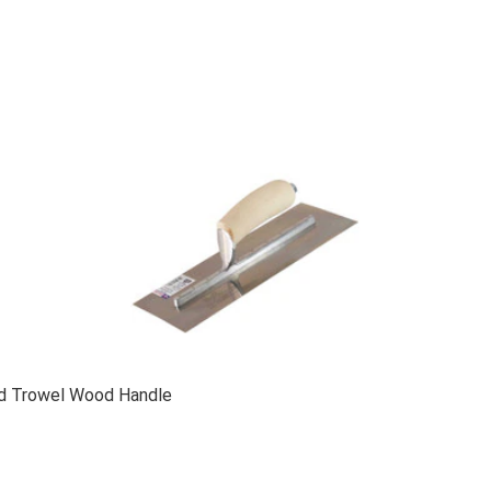
ed Trowel Wood Handle