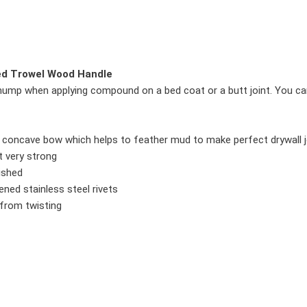
ved Trowel Wood Handle
ht hump when applying compound on a bed coat or a butt joint. You
t concave bow which helps to feather mud to make perfect drywall j
t very strong
lished
ned stainless steel rivets
from twisting