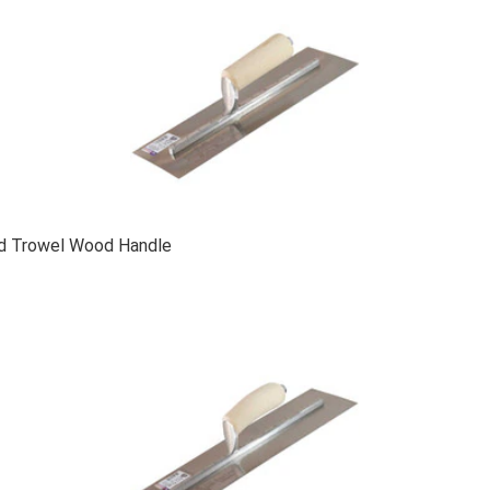
ed Trowel Wood Handle