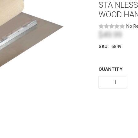
STAINLES
WOOD HA
No Re
$49.99
SKU:
6849
QUANTITY