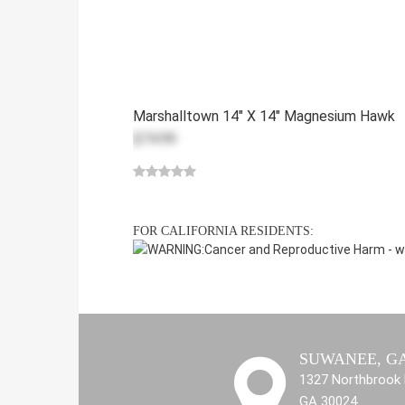
Marshalltown 14" X 14" Magnesium Hawk
$74.99
FOR CALIFORNIA RESIDENTS:
WARNING:
Cancer and Reproductive Harm -
w
SUWANEE, G
1327 Northbrook 
GA 30024