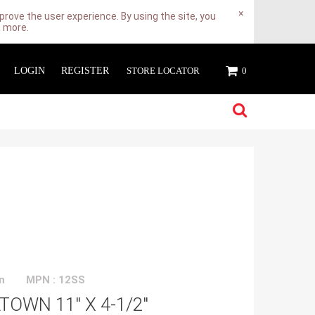
×
rove the user experience. By using the site, you
n more.
LOGIN
REGISTER
STORE LOCATOR
0
n
MPN : 12SS
OWN 11" X 4-1/2"