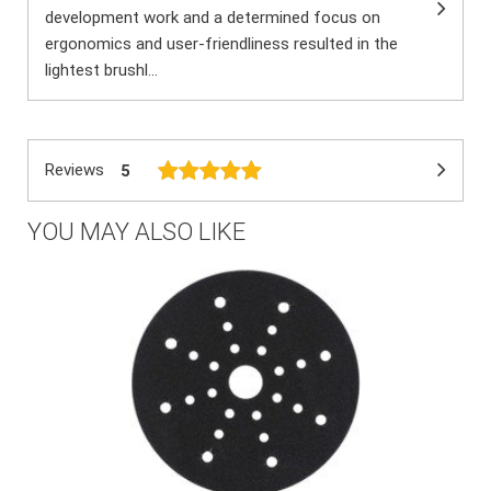
development work and a determined focus on
ergonomics and user-friendliness resulted in the
lightest brushl...
Reviews
5
YOU MAY ALSO LIKE