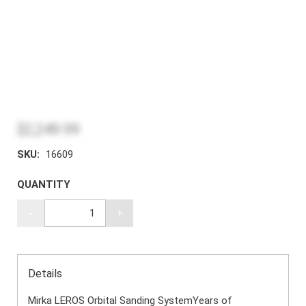
$2,249.99
SKU:
16609
QUANTITY
-
+
Details
Mirka LEROS Orbital Sanding SystemYears of