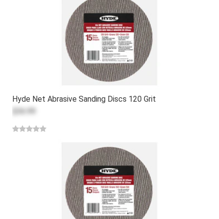
Hyde Net Abrasive Sanding Discs 120 Grit
$36.99