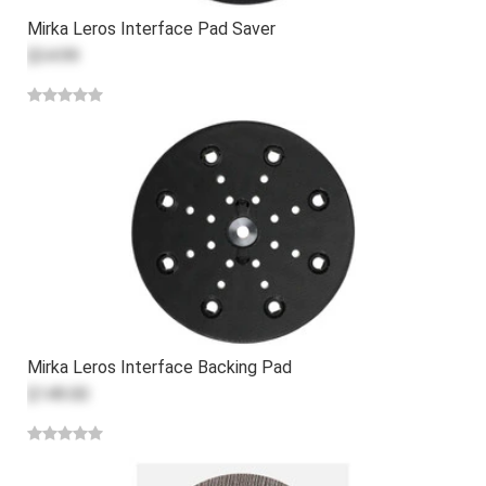
Mirka Leros Interface Pad Saver
$34.99
Mirka Leros Interface Backing Pad
$149.00