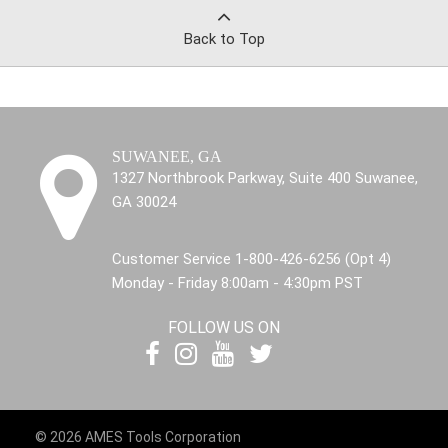
Back to Top
SUWANEE, GA
1327 Northbrook Parkway, Suite 400 Suwanee,
GA 30024
Customer Service 1-800-426-6256 (Opt 4)
Monday - Friday 8:00am - 4:30pm PST
FOLLOW US ON
© 2026 AMES Tools Corporation