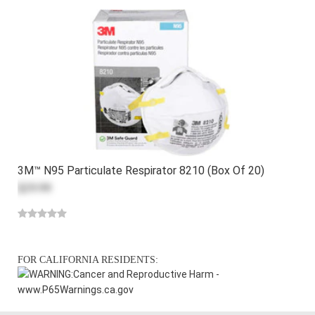
3M™ N95 Particulate Respirator 8210 (Box Of 20)
$29.99
FOR CALIFORNIA RESIDENTS:
WARNING:
Cancer and Reproductive Harm -
www.P65Warnings.ca.gov