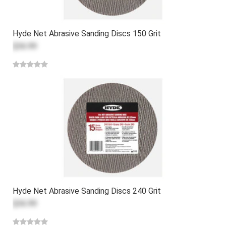
Hyde Net Abrasive Sanding Discs 150 Grit
$36.99
Hyde Net Abrasive Sanding Discs 240 Grit
$36.99