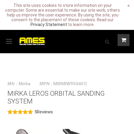
This site uses cookies to store information on your
×
computer. Some are essential to make our site work; others
help us improve the user experience. By using the site, you
consent to the placement of these cookies. Read our
Privacy Statement
to learn more.
Mfr : Mirka
MPN : MIRMIW950AFC
MIRKA LEROS ORBITAL SANDING
SYSTEM
5
Reviews