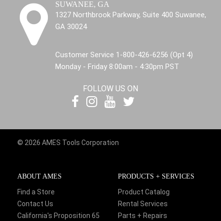
SUWANEE, GA
1327 Northbrook Parkway, Suite 400 Suwanee,
GA 30024
Customer Service 1-800-426-6256 (Opt 4)
Monday - Friday 8:00am - 4:30pm PST
FOLLOW US ON
© 2026 AMES Tools Corporation
ABOUT AMES
PRODUCTS + SERVICES
Find a Store
Product Catalog
Contact Us
Rental Services
California's Proposition 65
Parts + Repairs