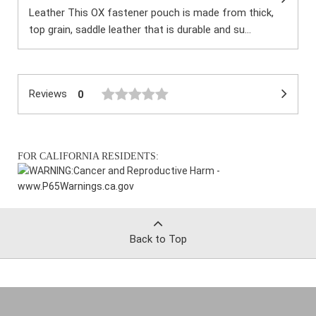
Leather This OX fastener pouch is made from thick,
top grain, saddle leather that is durable and su...
Reviews
0
FOR CALIFORNIA RESIDENTS:
WARNING:
Cancer and Reproductive Harm -
www.P65Warnings.ca.gov
Back to Top