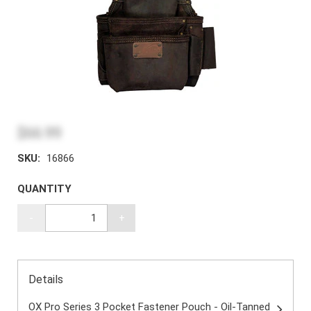
$66.99
SKU:
16866
QUANTITY
-
+
Details
OX Pro Series 3 Pocket Fastener Pouch - Oil-Tanned