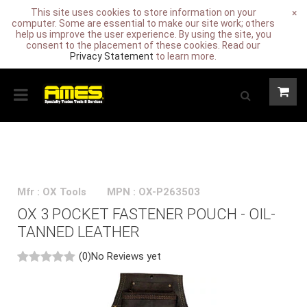
This site uses cookies to store information on your
×
computer. Some are essential to make our site work; others
help us improve the user experience. By using the site, you
consent to the placement of these cookies. Read our
Privacy Statement
to learn more.
Mfr : OX Tools
MPN : OX-P263503
OX 3 POCKET FASTENER POUCH - OIL-
TANNED LEATHER
(0)
No Reviews yet