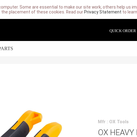
computer. Some are essential to make our site work; others help us imp
 the placement of these cookies. Read our
Privacy Statement
to lear
QUICK ORDER
PARTS
Mfr : OX Tools
OX HEAVY 