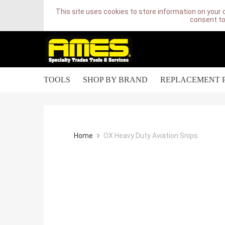
This site uses cookies to store information on your 
consent to
TOOLS
SHOP BY BRAND
REPLACEMENT 
Home
OX Heavy Duty Aviation Snips