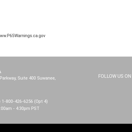
ww.P65Warnings.ca.gov
A
FOLLOW US ON
Parkway, Suite 400 Suwanee,
 1-800-426-6256 (Opt 4)
8:00am - 4:30pm PST