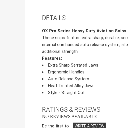
DETAILS
OX Pro Series Heavy Duty Aviation Snips
These snips feature extra sharp, durable, se
internal one handed auto release system, allo
additional strength.
Features:
Extra Sharp Serrated Jaws
Ergonomic Handles
Auto Release System
Heat Treated Alloy Jaws
Style - Straight Cut
RATINGS & REVIEWS
NO REVIEWS AVAILABLE
Be the first to
WRITE A REVIEW