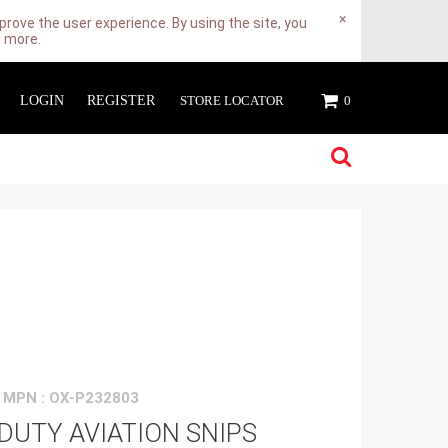
×
rove the user experience. By using the site, you
n more.
LOGIN
REGISTER
STORE LOCATOR
0
MPN : OX-P232803
DUTY AVIATION SNIPS