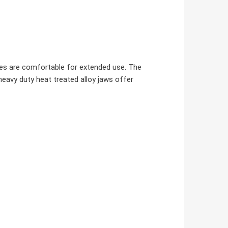
dles are comfortable for extended use. The
heavy duty heat treated alloy jaws offer