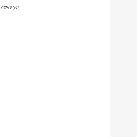
views yet