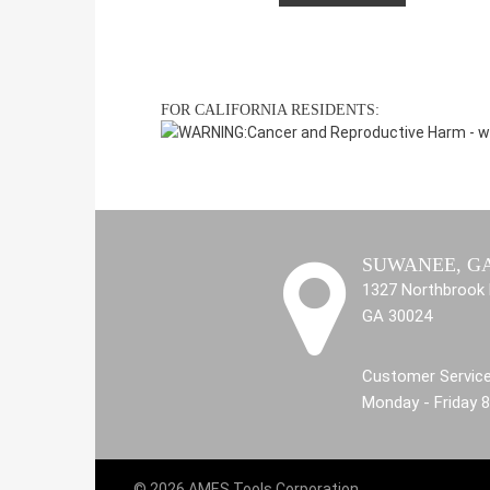
FOR CALIFORNIA RESIDENTS:
WARNING:
Cancer and Reproductive Harm -
w
SUWANEE, G
1327 Northbrook 
GA 30024
Customer Service
Monday - Friday 
© 2026 AMES Tools Corporation