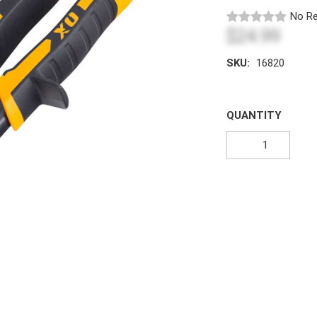
No Re
$24.99
SKU:
16820
QUANTITY