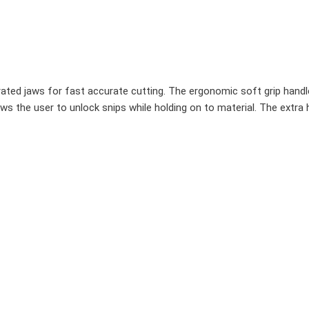
rrated jaws for fast accurate cutting. The ergonomic soft grip han
ws the user to unlock snips while holding on to material. The extra 