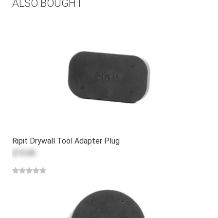
ALSO BOUGHT
Ripit Drywall Tool Adapter Plug
$15.00