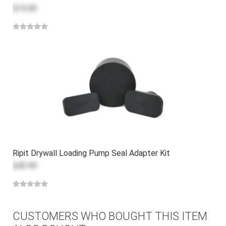
$15.00
Ripit Drywall Loading Pump Seal Adapter Kit
$43.99
CUSTOMERS WHO BOUGHT THIS ITEM