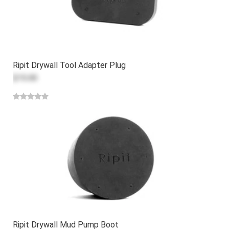
Ripit Drywall Tool Adapter Plug
$15.00
Ripit Drywall Mud Pump Boot