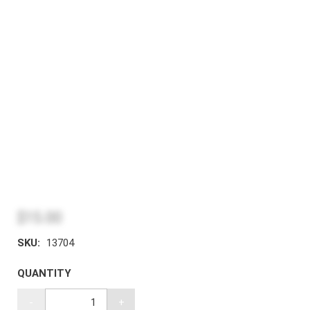
$15.00
SKU:
13704
QUANTITY
-
+