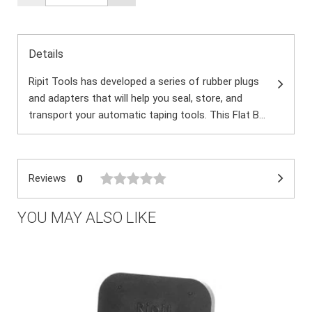
Details
Ripit Tools has developed a series of rubber plugs
and adapters that will help you seal, store, and
transport your automatic taping tools. This Flat B...
Reviews
0
YOU MAY ALSO LIKE