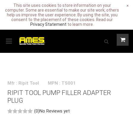
This site uses cookies to store information on your
×
computer. Some are essential to make our site work; others
help us improve the user experience. By using the site, you
consent to the placement of these cookies. Read our
Privacy Statement
to learn more.
Mfr : Ripit Tool
MPN : TS001
RIPIT TOOL PUMP FILLER ADAPTER
PLUG
(0)
No Reviews yet