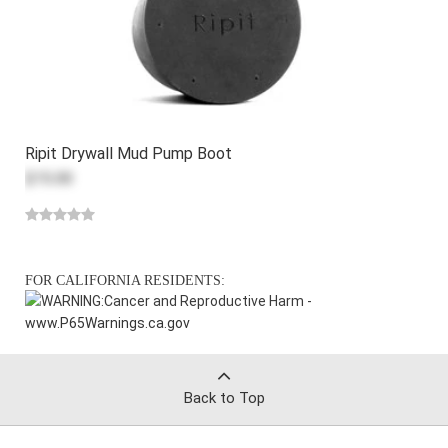
Ripit Drywall Mud Pump Boot
$15.00
FOR CALIFORNIA RESIDENTS:
WARNING:
Cancer and Reproductive Harm -
www.P65Warnings.ca.gov
Back to Top