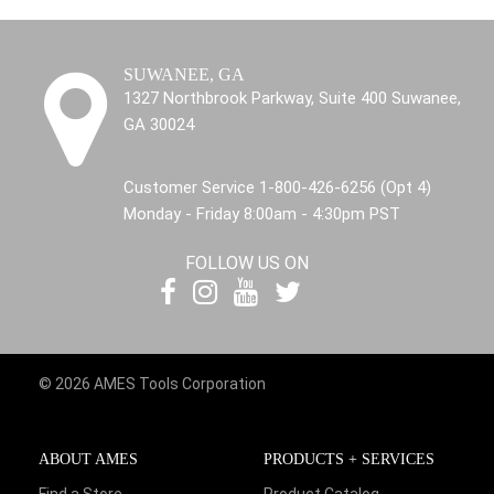
SUWANEE, GA
1327 Northbrook Parkway, Suite 400 Suwanee,
GA 30024
Customer Service 1-800-426-6256 (Opt 4)
Monday - Friday 8:00am - 4:30pm PST
FOLLOW US ON
© 2026 AMES Tools Corporation
ABOUT AMES
PRODUCTS + SERVICES
Find a Store
Product Catalog