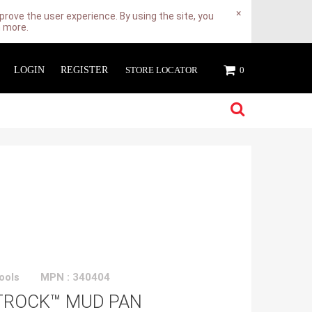
×
rove the user experience. By using the site, you
n more.
LOGIN
REGISTER
STORE LOCATOR
0
ools
MPN : 340404
TROCK™ MUD PAN