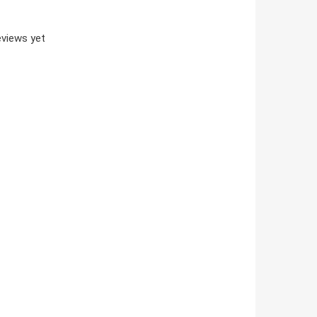
views yet