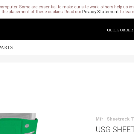
computer. Some are essential to make our site work; others help us imp
 the placement of these cookies. Read our
Privacy Statement
to lear
QUICK ORDER
PARTS
Mfr : Sheetrock T
USG SHEE