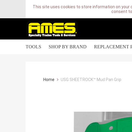
This site uses cookies to store information on your 
consent to
TOOLS
SHOP BY BRAND
REPLACEMENT 
Home
USG SHEETROCK™ Mud Pan Grip