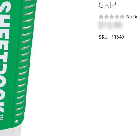
GRIP
No Re
$15.99
SKU:
11649