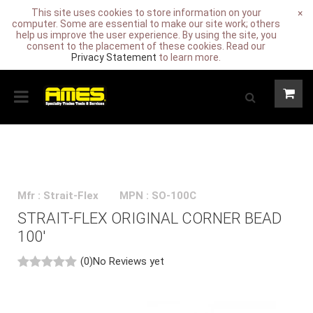
This site uses cookies to store information on your
×
computer. Some are essential to make our site work; others
help us improve the user experience. By using the site, you
consent to the placement of these cookies. Read our
Privacy Statement
to learn more.
Mfr : Strait-Flex
MPN : SO-100C
STRAIT-FLEX ORIGINAL CORNER BEAD
100'
(0)
No Reviews yet