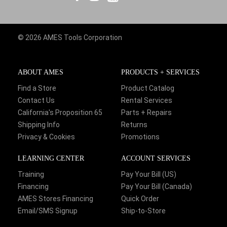
© 2026 AMES Tools Corporation
ABOUT AMES
PRODUCTS + SERVICES
Find a Store
Product Catalog
Contact Us
Rental Services
California's Proposition 65
Parts + Repairs
Shipping Info
Returns
Privacy & Cookies
Promotions
LEARNING CENTER
ACCOUNT SERVICES
Training
Pay Your Bill (US)
Financing
Pay Your Bill (Canada)
AMES Stores Financing
Quick Order
Email/SMS Signup
Ship-to-Store