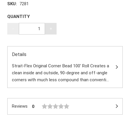
SKU:
7281
QUANTITY
-
+
Details
Strait-Flex Original Corner Bead 100' Roll Creates a
clean inside and outside, 90-degree and off-angle
corners with much less compound than conventi...
Reviews
0