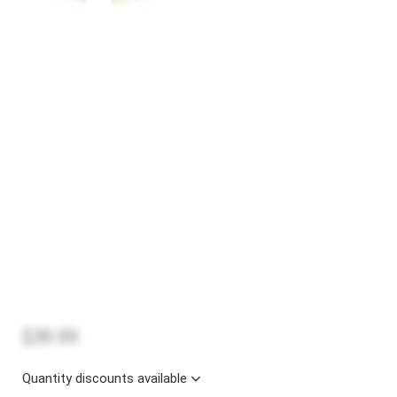
$39.99
Quantity discounts available