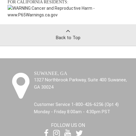
FOR CALIFORNIA RESIDENTS:
WARNING:
Cancer and Reproductive Harm -
www.P65Warnings.ca.gov
Back to Top
SUWANEE, GA
1327 Northbrook Parkway, Suite 400 Suwanee,
GA 30024
Customer Service 1-800-426-6256 (Opt 4)
Monday - Friday 8:00am - 4:30pm PST
FOLLOW US ON