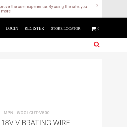
×
rove the user experience. By using the site, you
n more.
LOGIN
REGISTER
STORE LOCATOR
0
MPN : WOOLCUT-V500
18V VIBRATING WIRE