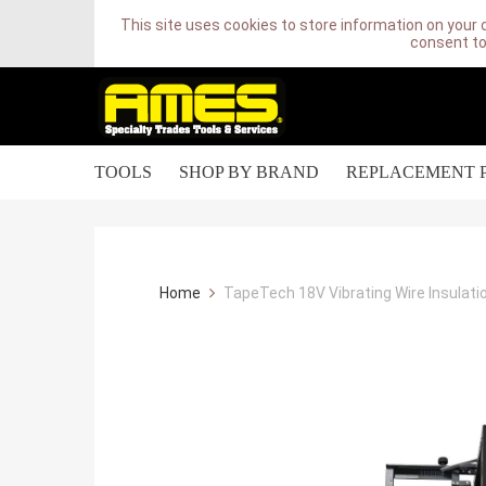
This site uses cookies to store information on your 
consent to
TOOLS
SHOP BY BRAND
REPLACEMENT 
Home
TapeTech 18V Vibrating Wire Insulati