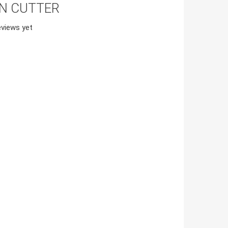
ON CUTTER
views yet