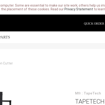
computer. Some are essential to make our site work; others help us imp
 the placement of these cookies. Read our
Privacy Statement
to lear
QUICK ORDER
PARTS
on Cutter
Mfr : TapeTech
TAPETECH 