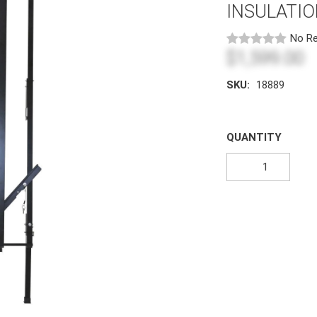
INSULATI
No Re
$1,599.00
SKU:
18889
QUANTITY