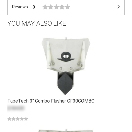
Reviews
0
YOU MAY ALSO LIKE
TapeTech 3" Combo Flusher CF30COMBO
$184.00