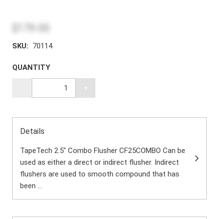
$179.00
SKU:
70114
QUANTITY
-
+
Details
TapeTech 2.5" Combo Flusher CF25COMBO Can be
used as either a direct or indirect flusher. Indirect
flushers are used to smooth compound that has
been ...