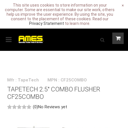
This site uses cookies to store information on your
×
computer. Some are essential to make our site work; others
help us improve the user experience. By using the site, you
consent to the placement of these cookies. Read our
Privacy Statement
to learn more.
Mfr : TapeTech
MPN : CF25COMBO
TAPETECH 2.5" COMBO FLUSHER
CF25COMBO
(0)
No Reviews yet