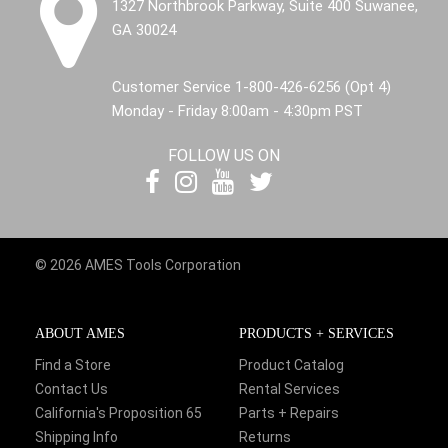
1327 Northbrook Parkway, Suite 400 Suwanee,
GA 30024
Customer Service 1-800-426-6256 (Opt 4)
Monday - Friday 8:00am - 4:30pm PST
FOLLOW US ON
© 2026 AMES Tools Corporation
ABOUT AMES
PRODUCTS + SERVICES
Find a Store
Product Catalog
Contact Us
Rental Services
California's Proposition 65
Parts + Repairs
Shipping Info
Returns