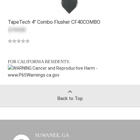
TapeTech 4" Combo Flusher CF40COMBO
$194.00
FOR CALIFORNIA RESIDENTS:
WARNING:
Cancer and Reproductive Harm -
www.P65Warnings.ca.gov
Back to Top
SUWANEE, GA