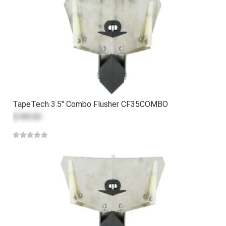
TapeTech 3.5" Combo Flusher CF35COMBO
$189.00