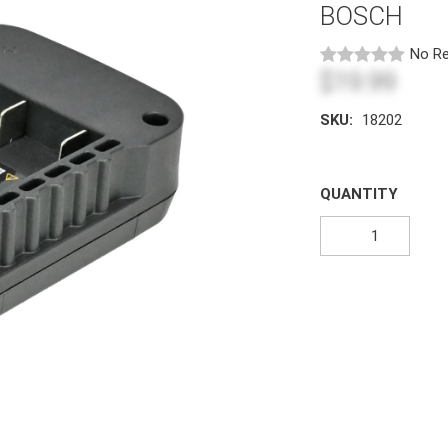
BOSCH
No Re
$19.99
SKU:
18202
QUANTITY