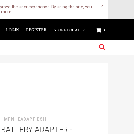
×
rove the user experience. By using the site, you
n more.
LOGIN
REGISTER
STORE LOCATOR
0
MPN : EADAPT-BSH
 BATTERY ADAPTER -