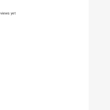
views yet