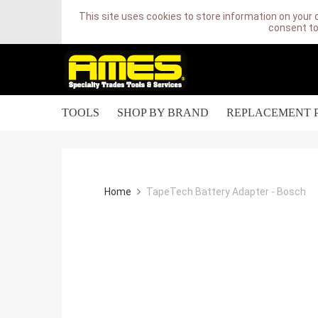
This site uses cookies to store information on your 
consent to
TOOLS
SHOP BY BRAND
REPLACEMENT 
Home
TapeTech Battery Adapter - Bosch