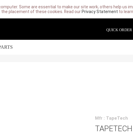
computer. Some are essential to make our site work; others help us imp
 the placement of these cookies. Read our
Privacy Statement
to lear
QUICK ORDER
PARTS
Mfr : TapeTech
TAPETECH