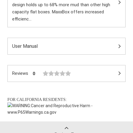
design holds up to 68% more mud than other high
capacity flat boxes. MaxxBox offers increased
efficienc...
User Manual
Reviews
0
FOR CALIFORNIA RESIDENTS:
WARNING:
Cancer and Reproductive Harm -
www.P65Warnings.ca.gov