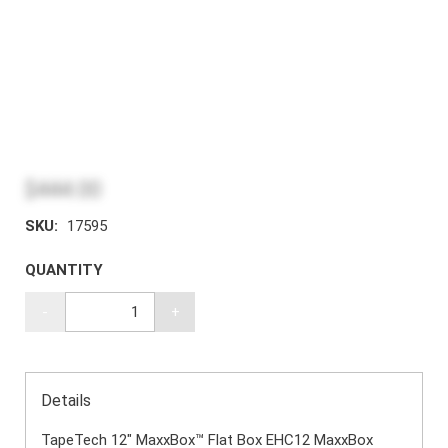
$444.00
SKU:
17595
QUANTITY
-
+
Details
TapeTech 12" MaxxBox™ Flat Box EHC12 MaxxBox