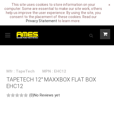
This site uses cookies to store information on your
×
computer. Some are essential to make our site work; others
help us improve the user experience. By using the site, you
consent to the placement of these cookies. Read our
Privacy Statement
to learn more.
Mfr : TapeTech
MPN : EHC12
TAPETECH 12" MAXXBOX FLAT BOX
EHC12
(0)
No Reviews yet