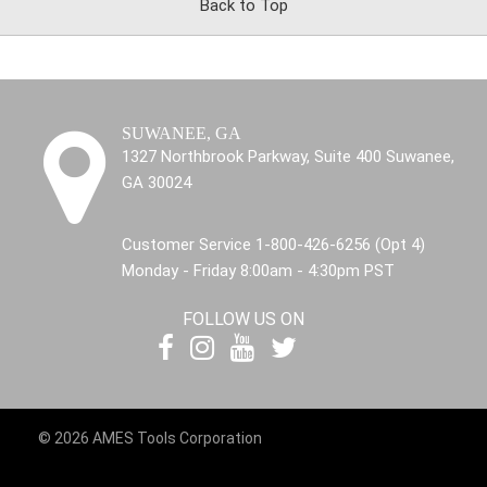
Back to Top
SUWANEE, GA
1327 Northbrook Parkway, Suite 400 Suwanee,
GA 30024
Customer Service 1-800-426-6256 (Opt 4)
Monday - Friday 8:00am - 4:30pm PST
FOLLOW US ON
© 2026 AMES Tools Corporation