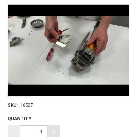
$194.39
SKU:
16527
QUANTITY
-
+