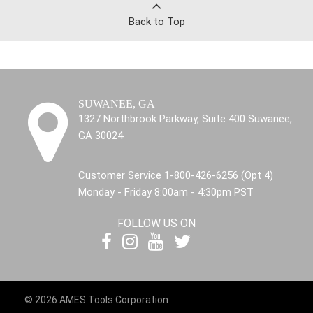
Back to Top
SUWANEE, GA
1327 Northbrook Parkway, Suite 400 Suwanee,
GA 30024
Customer Service 1-800-426-6256 (Opt 4)
Monday - Friday 8:00am - 4:30pm PST
FOLLOW US ON
© 2026 AMES Tools Corporation