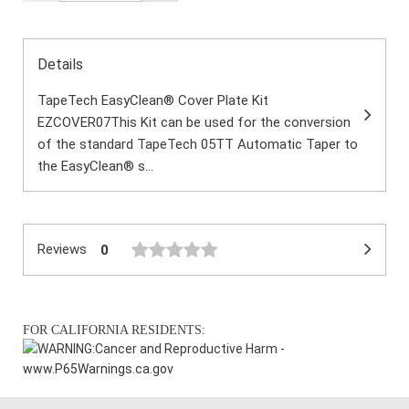
Details
TapeTech EasyClean® Cover Plate Kit
EZCOVER07This Kit can be used for the conversion
of the standard TapeTech 05TT Automatic Taper to
the EasyClean® s...
Reviews
0
FOR CALIFORNIA RESIDENTS:
WARNING:
Cancer and Reproductive Harm -
www.P65Warnings.ca.gov