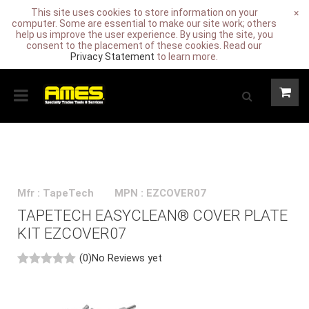
This site uses cookies to store information on your
×
computer. Some are essential to make our site work; others
help us improve the user experience. By using the site, you
consent to the placement of these cookies. Read our
Privacy Statement
to learn more.
Mfr : TapeTech
MPN : EZCOVER07
TAPETECH EASYCLEAN® COVER PLATE
KIT EZCOVER07
(0)
No Reviews yet