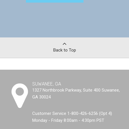
Back to Top
SUWANEE, GA
1327 Northbrook Parkway, Suite 400 Suwanee,
GA 30024
Customer Service 1-800-426-6256 (Opt 4)
Monday - Friday 8:00am - 4:30pm PST