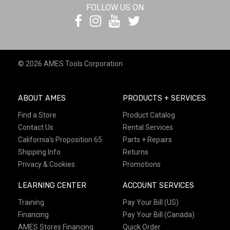
FOLLOW US ON
© 2026 AMES Tools Corporation
ABOUT AMES
PRODUCTS + SERVICES
Find a Store
Product Catalog
Contact Us
Rental Services
California's Proposition 65
Parts + Repairs
Shipping Info
Returns
Privacy & Cookies
Promotions
LEARNING CENTER
ACCOUNT SERVICES
Training
Pay Your Bill (US)
Financing
Pay Your Bill (Canada)
AMES Stores Financing
Quick Order