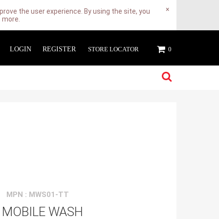
×
rove the user experience. By using the site, you
n more.
LOGIN
REGISTER
STORE LOCATOR
0
MPN : MWS01-TT
 MOBILE WASH