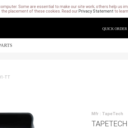
computer. Some are essential to make our site work; others help us imp
 the placement of these cookies. Read our
Privacy Statement
to lear
QUICK ORDER
PARTS
01-TT
Mfr : TapeTech
TAPETECH