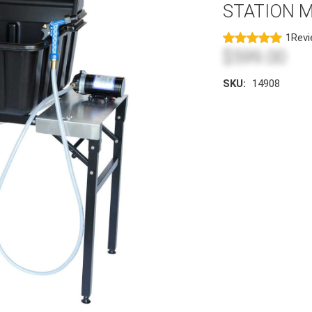
STATION 
1
Rev
$599.00
SKU:
14908