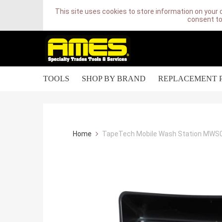
This site uses cookies to store information on your 
consent to
TOOLS
SHOP BY BRAND
REPLACEMENT 
Home
TapeTech Mobile Wash Station MWS