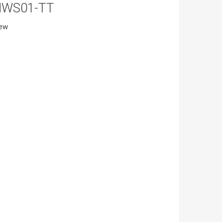
MWS01-TT
iew