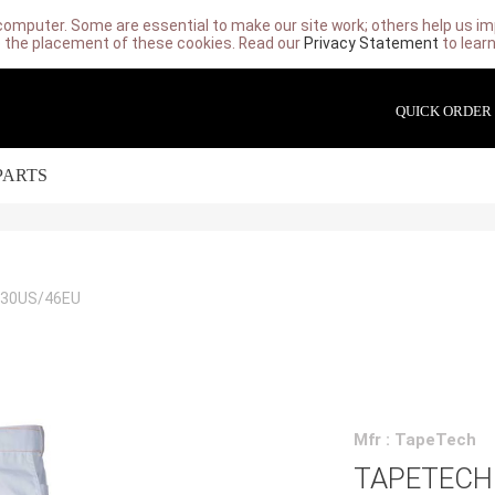
computer. Some are essential to make our site work; others help us imp
 the placement of these cookies. Read our
Privacy Statement
to lear
QUICK ORDER
PARTS
 30US/46EU
Mfr : TapeTech
TAPETECH