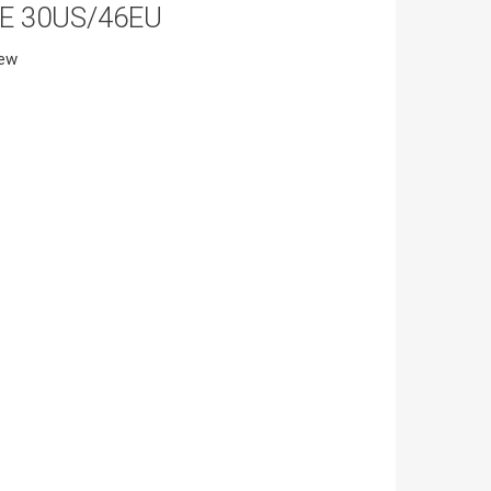
ZE 30US/46EU
iew