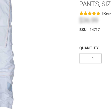
PANTS, SI
1
Rev
$36.99
SKU:
14717
QUANTITY