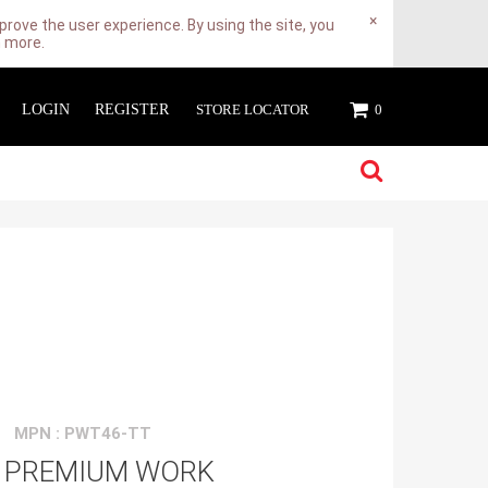
×
rove the user experience. By using the site, you
n more.
LOGIN
REGISTER
STORE LOCATOR
0
MPN : PWT46-TT
 PREMIUM WORK