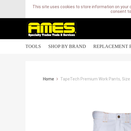
This site uses cookies to store information on your 
consent to
TOOLS
SHOP BY BRAND
REPLACEMENT 
Home
TapeTech Premium Work Pants, Size