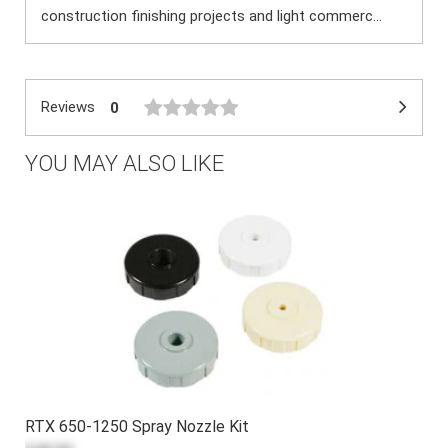
construction finishing projects and light commerc...
Reviews
0
YOU MAY ALSO LIKE
RTX 650-1250 Spray Nozzle Kit