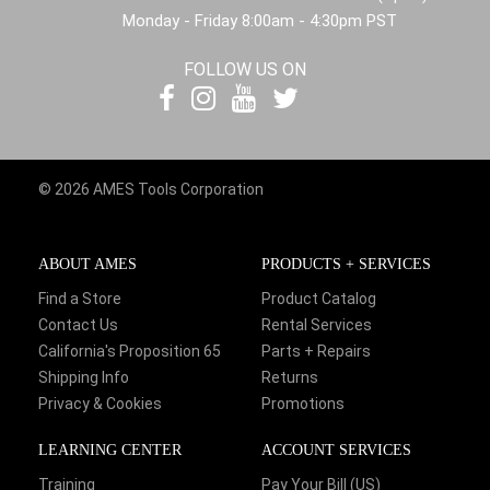
Monday - Friday 8:00am - 4:30pm PST
FOLLOW US ON
© 2026 AMES Tools Corporation
ABOUT AMES
PRODUCTS + SERVICES
Find a Store
Product Catalog
Contact Us
Rental Services
California's Proposition 65
Parts + Repairs
Shipping Info
Returns
Privacy & Cookies
Promotions
LEARNING CENTER
ACCOUNT SERVICES
Training
Pay Your Bill (US)