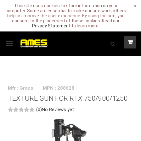
This site uses cookies to store information on your
×
computer. Some are essential to make our site work; others
help us improve the user experience. By using the site, you
consent to the placement of these cookies. Read our
Privacy Statement
to learn more.
Mfr : Graco
MPN : 288628
TEXTURE GUN FOR RTX 750/900/1250
(0)
No Reviews yet