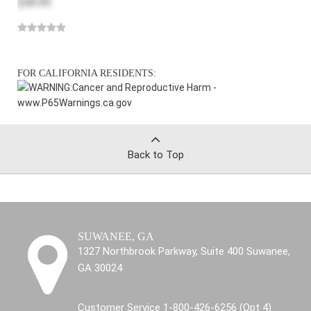
$49.99
FOR CALIFORNIA RESIDENTS:
WARNING:
Cancer and Reproductive Harm -
www.P65Warnings.ca.gov
Back to Top
SUWANEE, GA
1327 Northbrook Parkway, Suite 400 Suwanee,
GA 30024
Customer Service 1-800-426-6256 (Opt 4)