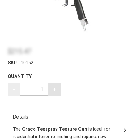
$215.47
SKU:
10152
QUANTITY
-
+
Details
The
Graco Texspray Texture Gun
is ideal for
residential interior refinishing and repairs, new-