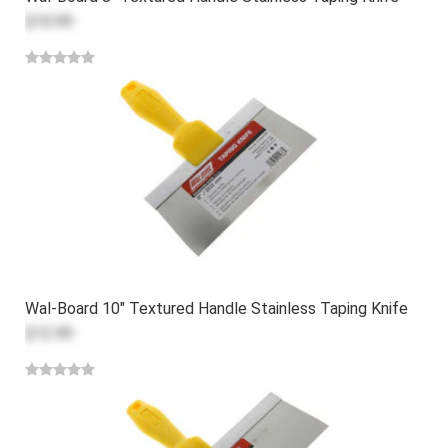
$10.99
Wal-Board 10" Textured Handle Stainless Taping Knife
$12.99