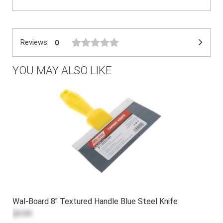
Reviews
0
YOU MAY ALSO LIKE
Wal-Board 8" Textured Handle Blue Steel Knife
$9.99