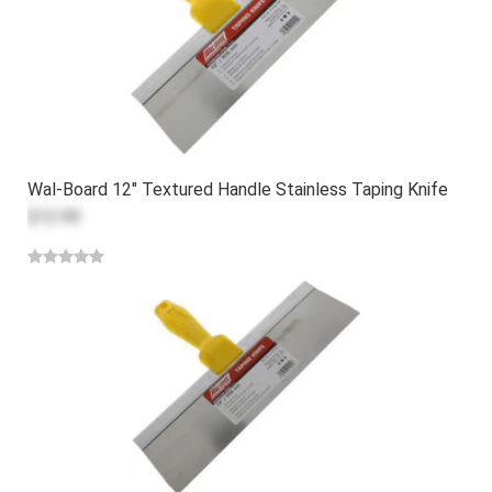
Wal-Board 12" Textured Handle Stainless Taping Knife
$12.99