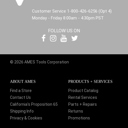
Customer Service 1-800-426-6256 (Opt 4)
Monday - Friday 8:00am - 4:30pm PST
FOLLOW US ON
© 2026 AMES Tools Corporation
ABOUT AMES
PRODUCTS + SERVICES
Find a Store
Product Catalog
Contact Us
Rental Services
California's Proposition 65
Parts + Repairs
Shipping Info
Returns
Privacy & Cookies
Promotions