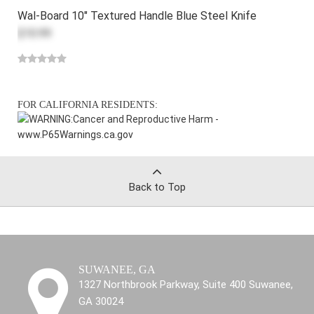
Wal-Board 10" Textured Handle Blue Steel Knife
$10.99
FOR CALIFORNIA RESIDENTS:
WARNING:
Cancer and Reproductive Harm -
www.P65Warnings.ca.gov
Back to Top
SUWANEE, GA
1327 Northbrook Parkway, Suite 400 Suwanee,
GA 30024