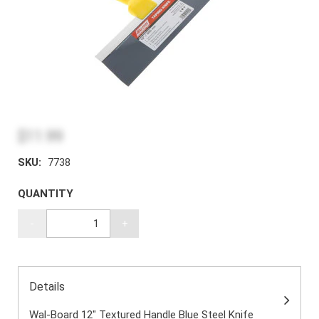
$11.99
SKU:
7738
QUANTITY
-
+
Details
Wal-Board 12" Textured Handle Blue Steel Knife