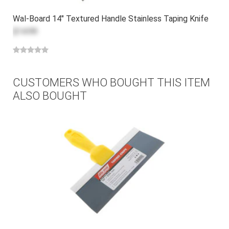
Wal-Board 14" Textured Handle Stainless Taping Knife
$14.99
CUSTOMERS WHO BOUGHT THIS ITEM
ALSO BOUGHT