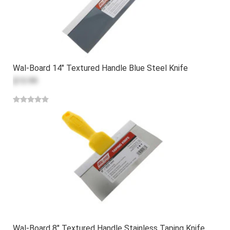
Wal-Board 14" Textured Handle Blue Steel Knife
$13.99
Wal-Board 8" Textured Handle Stainless Taping Knife