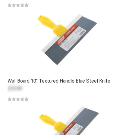
Wal-Board 10" Textured Handle Blue Steel Knife
$10.99