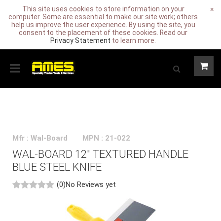
This site uses cookies to store information on your
×
computer. Some are essential to make our site work; others
help us improve the user experience. By using the site, you
consent to the placement of these cookies. Read our
Privacy Statement
to learn more.
Mfr : Wal-Board
MPN : 21-022
WAL-BOARD 12" TEXTURED HANDLE
BLUE STEEL KNIFE
(0)
No Reviews yet