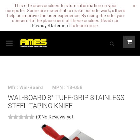
This site uses cookies to store information on your
×
computer. Some are essential to make our site work; others
help us improve the user experience. By using the site, you
consent to the placement of these cookies. Read our
Privacy Statement
to learn more.
Mfr : Wal-Board
MPN : 18-058
WAL-BOARD 8" TUFF-GRIP STAINLESS
STEEL TAPING KNIFE
(0)
No Reviews yet