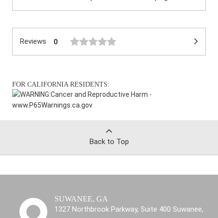
Reviews
0
FOR CALIFORNIA RESIDENTS:
WARNING:
Cancer and Reproductive Harm -
www.P65Warnings.ca.gov
Back to Top
SUWANEE, GA
1327 Northbrook Parkway, Suite 400 Suwanee,