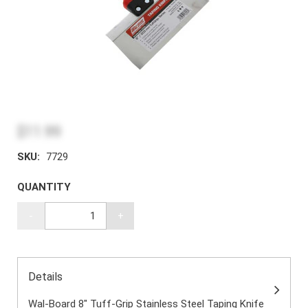
$11.99
SKU:
7729
QUANTITY
-
+
Details
Wal-Board 8" Tuff-Grip Stainless Steel Taping Knife