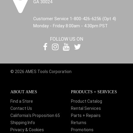
GA 30024
Customer Service 1-800-426-6256 (Opt 4)
Monday - Friday 8:00am - 4:30pm PST
FOLLOW US ON
© 2026 AMES Tools Corporation
ABOUT AMES
PRODUCTS + SERVICES
Find a Store
Product Catalog
Contact Us
Rental Services
California's Proposition 65
Parts + Repairs
Shipping Info
Returns
Privacy & Cookies
Promotions